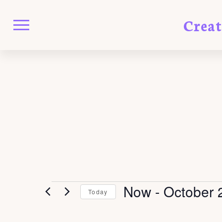
Crea
EVENTS
Now
 - 
October 
Today
Select