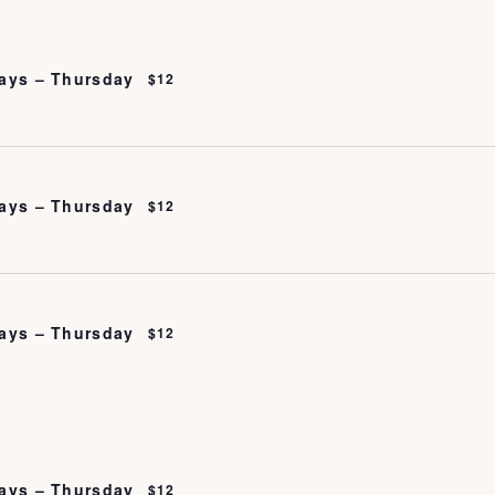
ays – Thursday
$12
ays – Thursday
$12
ays – Thursday
$12
ays – Thursday
$12