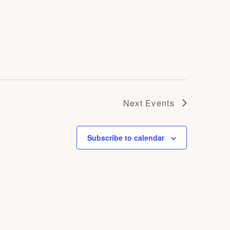
Next
Events
Subscribe to calendar