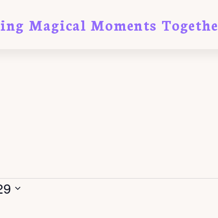
ting Magical Moments Togethe
29