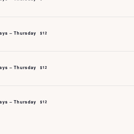
ays – Thursday
$12
ays – Thursday
$12
ays – Thursday
$12