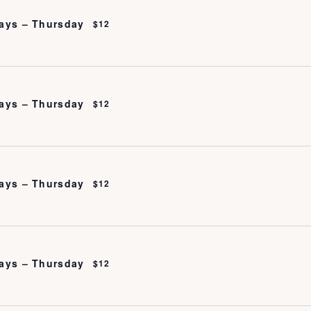
ays – Thursday
$12
ays – Thursday
$12
ays – Thursday
$12
ays – Thursday
$12