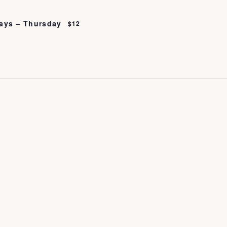
ays – Thursday
$12