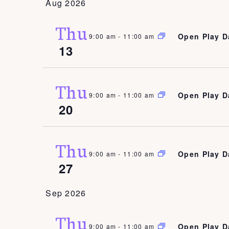
Aug 2026
date.
Thu
Open Play D
9:00 am
-
11:00 am
13
Thu
Open Play D
9:00 am
-
11:00 am
20
Thu
Open Play D
9:00 am
-
11:00 am
27
Sep 2026
Thu
Open Play D
9:00 am
-
11:00 am