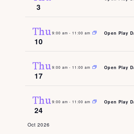
3
Thu
Open Play D
9:00 am
-
11:00 am
10
Thu
Open Play D
9:00 am
-
11:00 am
17
Thu
Open Play D
9:00 am
-
11:00 am
24
Oct 2026