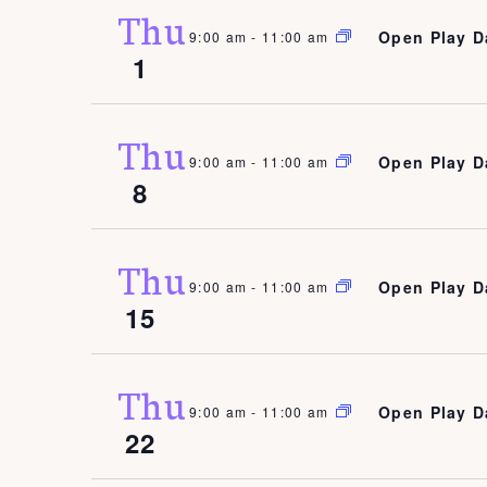
Thu
Open Play D
9:00 am
-
11:00 am
1
Thu
Open Play D
9:00 am
-
11:00 am
8
Thu
Open Play D
9:00 am
-
11:00 am
15
Thu
Open Play D
9:00 am
-
11:00 am
22