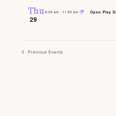
Thu
Open Play D
9:00 am
-
11:00 am
29
Previous
Events