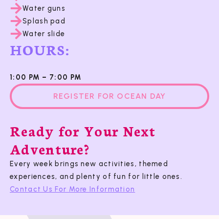
Water guns
Splash pad
Water slide
HOURS:
1:00 PM – 7:00 PM
REGISTER FOR OCEAN DAY
Ready for Your Next
Adventure?
Every week brings new activities, themed
experiences, and plenty of fun for little ones.
Contact Us For More Information