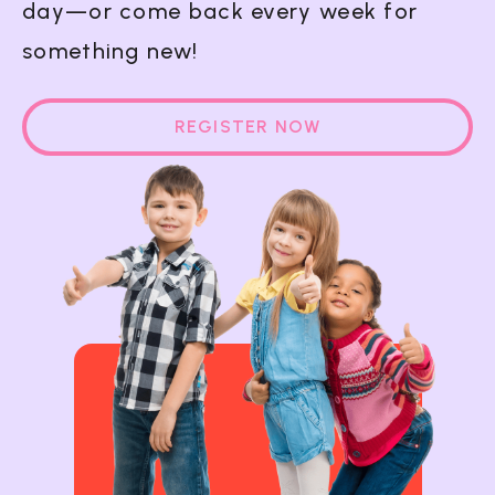
day—or come back every week for
something new!
REGISTER NOW