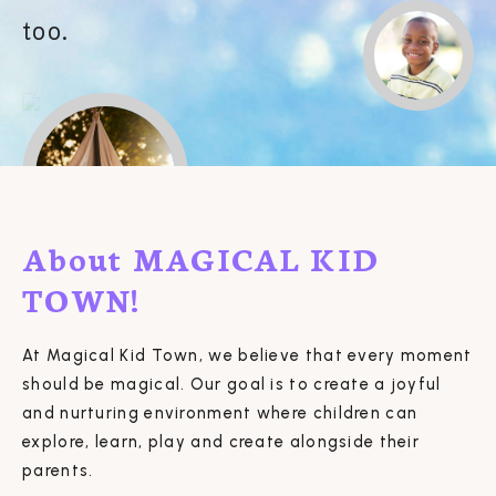
too.
About MAGICAL KID
TOWN!
At Magical Kid Town, we believe that every moment
should be magical. Our goal is to create a joyful
and nurturing environment where children can
explore, learn, play and create alongside their
parents.