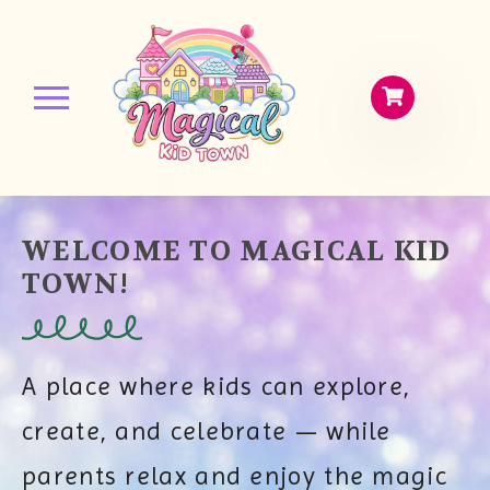
WELCOME TO MAGICAL KID
TOWN!
A place where kids can explore,
create, and celebrate — while
parents relax and enjoy the magic