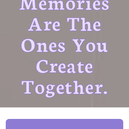
Memories
Are The
Ones You
Create
Together.