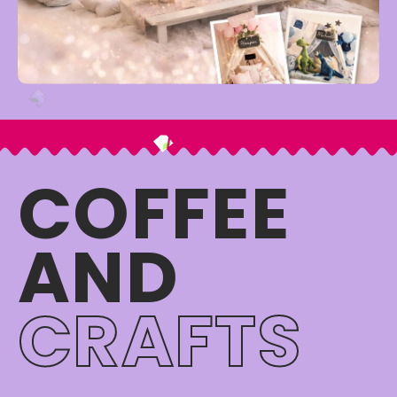
COFFEE
AND
CRAFTS