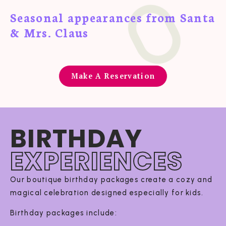
Seasonal appearances from Santa
& Mrs. Claus
Make A Reservation
BIRTHDAY
EXPERIENCES
Our boutique birthday packages create a cozy and
magical celebration designed especially for kids.
Birthday packages include: