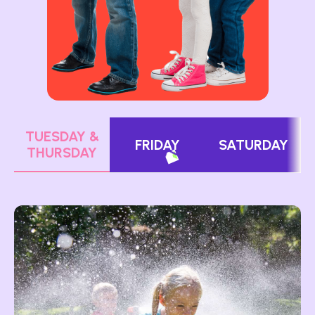
TUESDAY &
FRIDAY
SATURDAY
THURSDAY