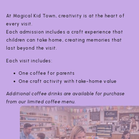
At Magical Kid Town, creativity is at the heart of
every visit.
Each admission includes a craft experience that
children can take home, creating memories that
last beyond the visit.
Each visit includes:
One coffee for parents
One craft activity with take-home value
Additional coffee drinks are available for purchase
from our limited coffee menu.