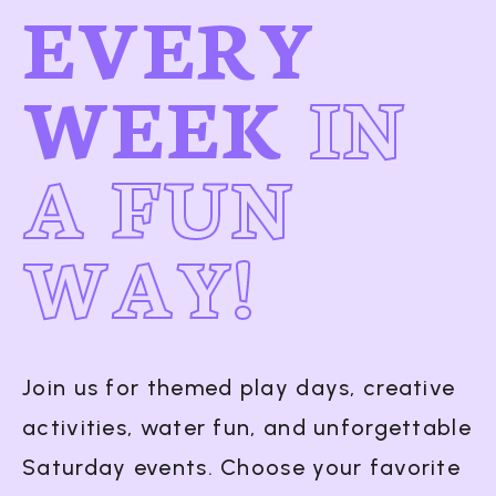
EVERY
WEEK
IN
A FUN
WAY!
Join us for themed play days, creative
activities, water fun, and unforgettable
Saturday events. Choose your favorite