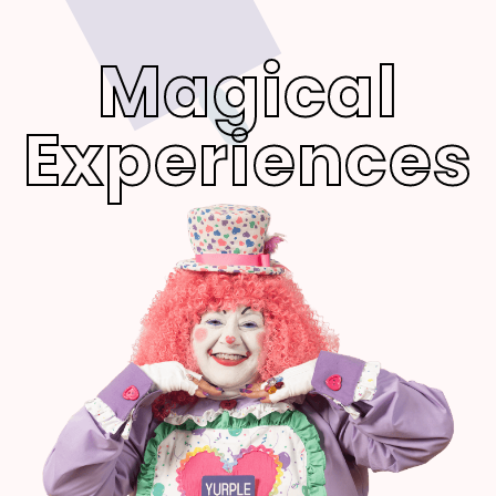
Magical
Experiences