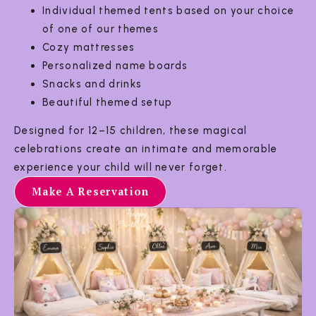
Individual themed tents based on your choice
of one of our themes
Cozy mattresses
Personalized name boards
Snacks and drinks
Beautiful themed setup
Designed for 12–15 children, these magical
celebrations create an intimate and memorable
experience your child will never forget.
Make A Reservation