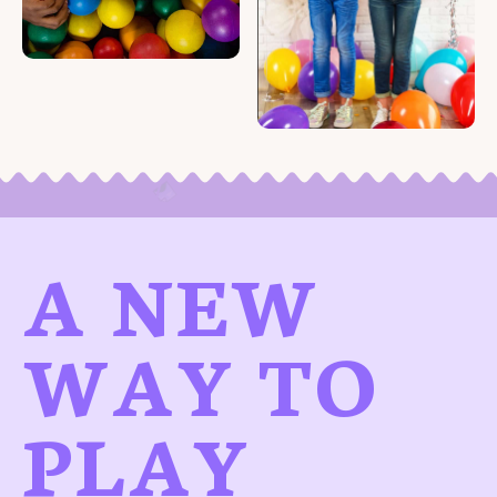
A NEW
WAY TO
PLAY