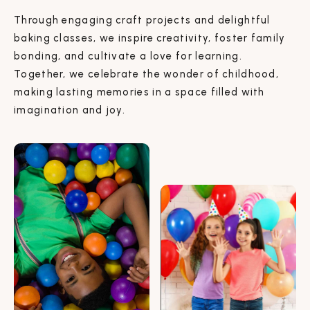
Through engaging craft projects and delightful
baking classes, we inspire creativity, foster family
bonding, and cultivate a love for learning.
Together, we celebrate the wonder of childhood,
making lasting memories in a space filled with
imagination and joy.