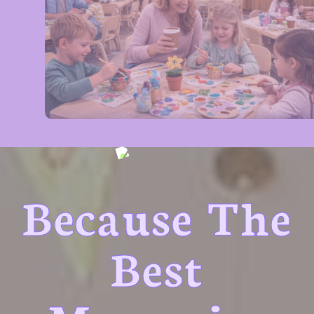
Because The
Best