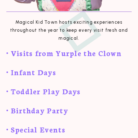
Magical Kid Town hosts exciting experiences
throughout the year to keep every visit fresh and
magical.
• Visits from Yurple the Clown
• Infant Days
• Toddler Play Days
• Birthday Party
• Special Events