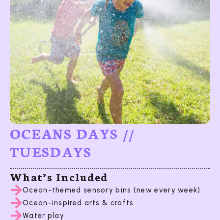
OCEANS DAYS //
TUESDAYS
What’s Included
Ocean-themed sensory bins (new every week)
Ocean-inspired arts & crafts
Water play