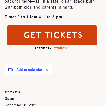
back for more—all in a safe, clean space built
with both kids and parents in mind.
Time: 9 to 11am & 1 to 3 pm
Add to calendar
DETAILS
Date:
December 6, 2029