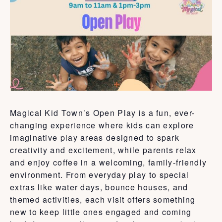
Magical Kid Town’s Open Play is a fun, ever-
changing experience where kids can explore
imaginative play areas designed to spark
creativity and excitement, while parents relax
and enjoy coffee in a welcoming, family-friendly
environment. From everyday play to special
extras like water days, bounce houses, and
themed activities, each visit offers something
new to keep little ones engaged and coming