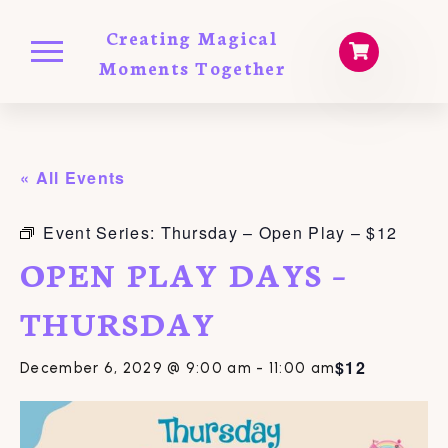
Creating Magical
Moments Together
« All Events
Event Series:
Thursday – Open Play – $12
OPEN PLAY DAYS –
THURSDAY
$12
December 6, 2029 @ 9:00 am
-
11:00 am