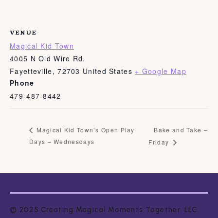
VENUE
Magical Kid Town
4005 N Old Wire Rd.
Fayetteville
,
72703
United States
+ Google Map
Phone
479-487-8442
Bake and Take –
Magical Kid Town’s Open Play
Days – Wednesdays
Friday
© 2025 Creating Magical Moments Together. LLC.