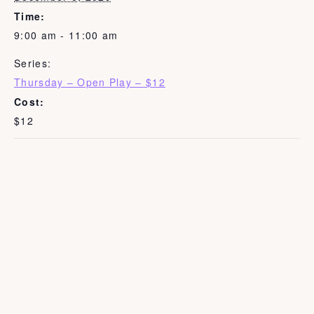
Time:
9:00 am - 11:00 am
Series:
Thursday – Open Play – $12
Cost:
$12