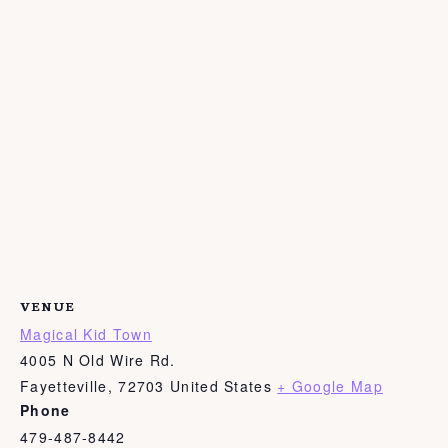
VENUE
Magical Kid Town
4005 N Old Wire Rd.
Fayetteville
,
72703
United States
+ Google Map
Phone
479-487-8442