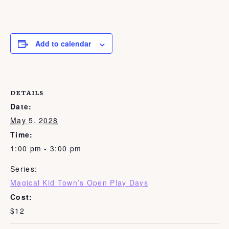
Add to calendar
DETAILS
Date:
May 5, 2028
Time:
1:00 pm - 3:00 pm
Series:
Magical Kid Town’s Open Play Days
Cost:
$12