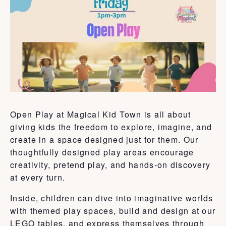
Open Play at Magical Kid Town is all about
giving kids the freedom to explore, imagine, and
create in a space designed just for them. Our
thoughtfully designed play areas encourage
creativity, pretend play, and hands-on discovery
at every turn.
Inside, children can dive into imaginative worlds
with themed play spaces, build and design at our
LEGO tables, and express themselves through