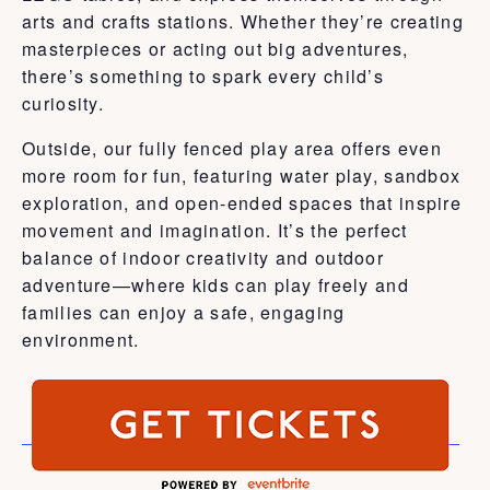
arts and crafts stations. Whether they’re creating
masterpieces or acting out big adventures,
there’s something to spark every child’s
curiosity.
Outside, our fully fenced play area offers even
more room for fun, featuring water play, sandbox
exploration, and open-ended spaces that inspire
movement and imagination. It’s the perfect
balance of indoor creativity and outdoor
adventure—where kids can play freely and
families can enjoy a safe, engaging
environment.