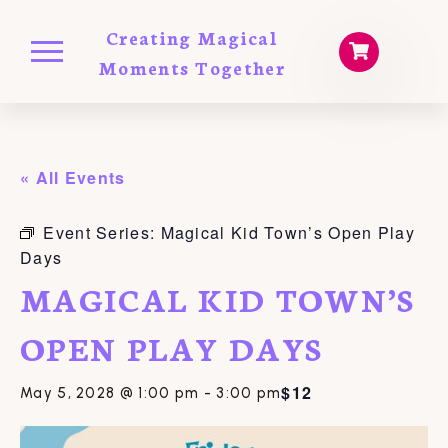
Creating Magical
Moments Together
« All Events
Event Series:
Magical Kid Town’s Open Play
Days
MAGICAL KID TOWN’S
OPEN PLAY DAYS
$12
May 5, 2028 @ 1:00 pm
-
3:00 pm