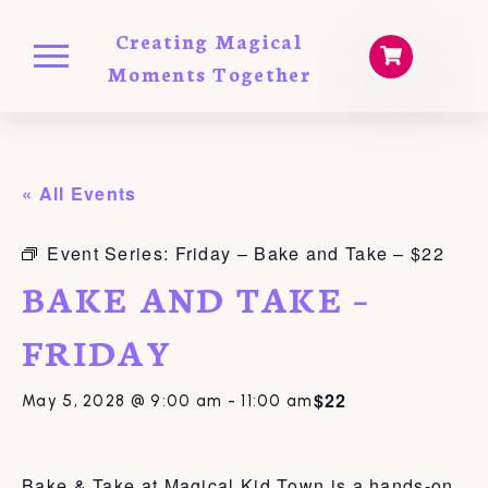
Creating Magical
Moments Together
« All Events
Event Series:
Friday – Bake and Take – $22
BAKE AND TAKE –
FRIDAY
$22
May 5, 2028 @ 9:00 am
-
11:00 am
Bake & Take at Magical Kid Town is a hands-on,