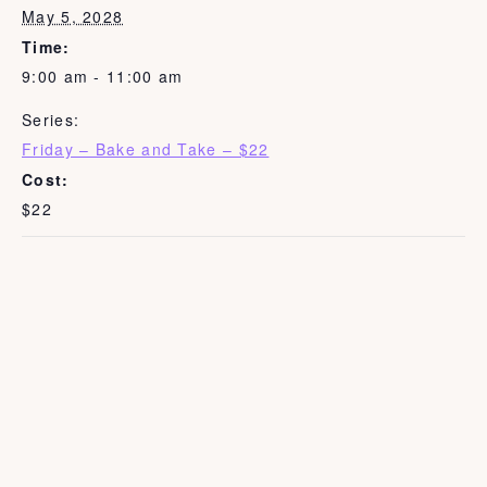
May 5, 2028
Time:
9:00 am - 11:00 am
Series:
Friday – Bake and Take – $22
Cost:
$22