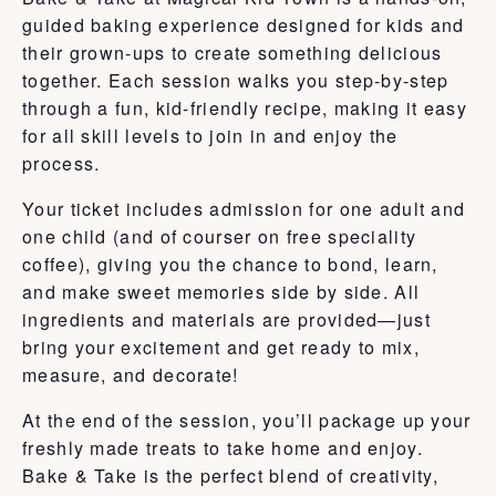
guided baking experience designed for kids and
their grown-ups to create something delicious
together. Each session walks you step-by-step
through a fun, kid-friendly recipe, making it easy
for all skill levels to join in and enjoy the
process.
Your ticket includes admission for one adult and
one child (and of courser on free speciality
coffee), giving you the chance to bond, learn,
and make sweet memories side by side. All
ingredients and materials are provided—just
bring your excitement and get ready to mix,
measure, and decorate!
At the end of the session, you’ll package up your
freshly made treats to take home and enjoy.
Bake & Take is the perfect blend of creativity,