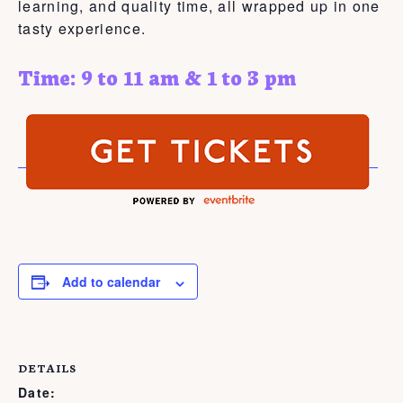
learning, and quality time, all wrapped up in one
tasty experience.
Time: 9 to 11 am & 1 to 3 pm
Add to calendar
DETAILS
Date: