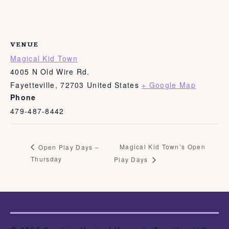
VENUE
Magical Kid Town
4005 N Old Wire Rd.
Fayetteville
,
72703
United States
+ Google Map
Phone
479-487-8442
Magical Kid Town’s Open
Open Play Days –
Thursday
Play Days