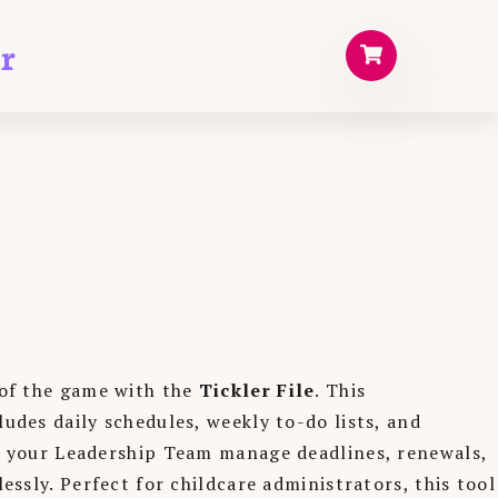
r
of the game with the
Tickler File
. This
des daily schedules, weekly to-do lists, and
 your Leadership Team manage deadlines, renewals,
essly. Perfect for childcare administrators, this tool