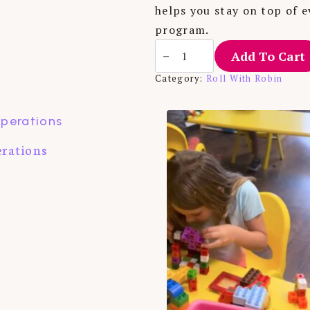
helps you stay on top of e
program.
Tickler
Add To Cart
File
quantity
Category:
Roll With Robin
erations