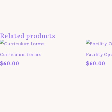
Related products
Curriculum forms
Facility Op
$
60.00
$
60.00