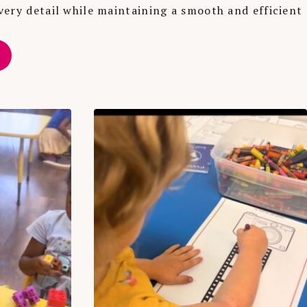
very detail while maintaining a smooth and efficient