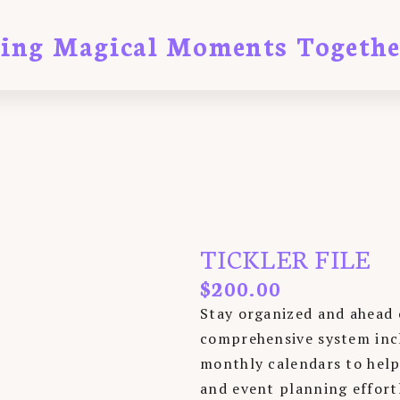
ting Magical Moments Togethe
TICKLER FILE
$
200.00
Stay organized and ahead 
comprehensive system inclu
monthly calendars to help
and event planning effortl