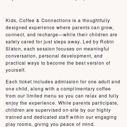
Kids, Coffee & Connections is a thoughtfully
designed experience where parents can grow,
connect, and recharge—while their children are
safely cared for just steps away. Led by Robin
Slaton, each session focuses on meaningful
conversation, personal development, and
practical ways to become the best version of
yourself.
Each ticket includes admission for one adult and
one child, along with a complimentary coffee
from our limited menu so you can relax and fully
enjoy the experience. While parents participate,
children are supervised on-site by our highly
trained and dedicated staff within our engaging
play rooms, giving you peace of mind.