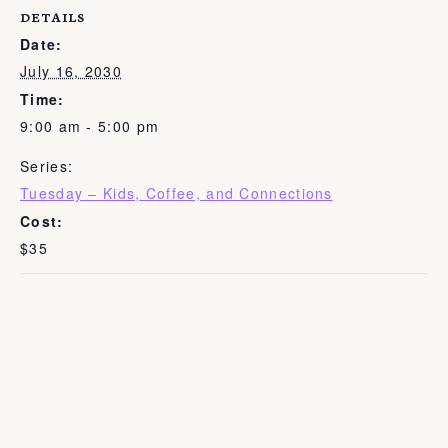
DETAILS
Date:
July 16, 2030
Time:
9:00 am - 5:00 pm
Series:
Tuesday – Kids, Coffee, and Connections
Cost:
$35