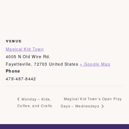
VENUE
Magical Kid Town
4005 N Old Wire Rd.
Fayetteville
,
72703
United States
+ Google Map
Phone
479-487-8442
Magical Kid Town’s Open Play
Monday – Kids,
Coffee, and Crafts
Days – Wednesdays