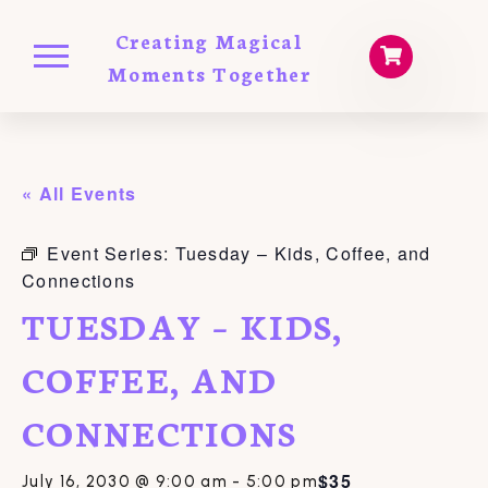
Creating Magical
Moments Together
« All Events
Event Series:
Tuesday – Kids, Coffee, and
Connections
TUESDAY – KIDS,
COFFEE, AND
CONNECTIONS
$35
July 16, 2030 @ 9:00 am
-
5:00 pm