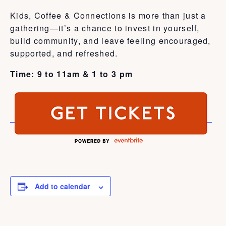
Kids, Coffee & Connections is more than just a
gathering—it’s a chance to invest in yourself,
build community, and leave feeling encouraged,
supported, and refreshed.
Time: 9 to 11am & 1 to 3 pm
Add to calendar