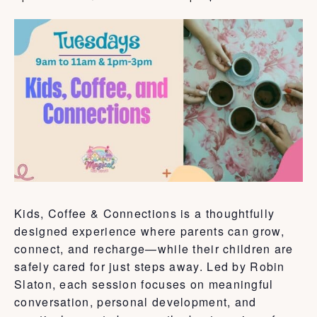
Kids, Coffee & Connections is a thoughtfully
designed experience where parents can grow,
connect, and recharge—while their children are
safely cared for just steps away. Led by Robin
Slaton, each session focuses on meaningful
conversation, personal development, and