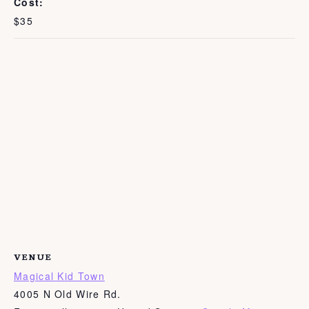
Cost:
$35
VENUE
Magical Kid Town
4005 N Old Wire Rd.