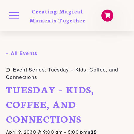
Creating Magical
Moments Together
« All Events
Event Series:
Tuesday – Kids, Coffee, and
Connections
TUESDAY – KIDS,
COFFEE, AND
CONNECTIONS
$35
April 9, 2030 @ 9:00 am
-
5:00 pm