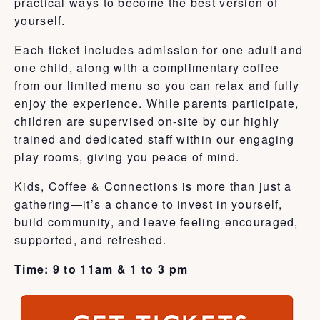
practical ways to become the best version of
yourself.
Each ticket includes admission for one adult and
one child, along with a complimentary coffee
from our limited menu so you can relax and fully
enjoy the experience. While parents participate,
children are supervised on-site by our highly
trained and dedicated staff within our engaging
play rooms, giving you peace of mind.
Kids, Coffee & Connections is more than just a
gathering—it’s a chance to invest in yourself,
build community, and leave feeling encouraged,
supported, and refreshed.
Time: 9 to 11am & 1 to 3 pm