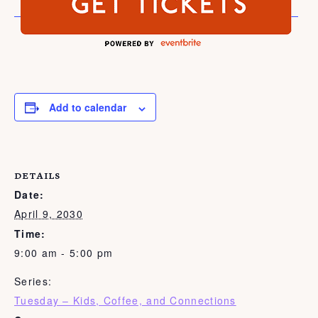
Add to calendar
DETAILS
Date:
April 9, 2030
Time:
9:00 am - 5:00 pm
Series:
Tuesday – Kids, Coffee, and Connections