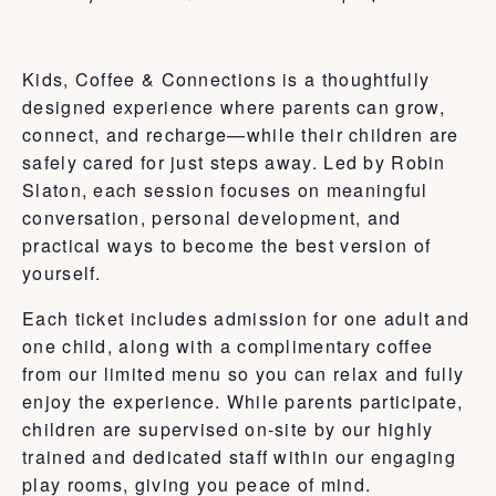
Kids, Coffee & Connections is a thoughtfully
designed experience where parents can grow,
connect, and recharge—while their children are
safely cared for just steps away. Led by Robin
Slaton, each session focuses on meaningful
conversation, personal development, and
practical ways to become the best version of
yourself.
Each ticket includes admission for one adult and
one child, along with a complimentary coffee
from our limited menu so you can relax and fully
enjoy the experience. While parents participate,
children are supervised on-site by our highly
trained and dedicated staff within our engaging
play rooms, giving you peace of mind.