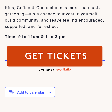
Kids, Coffee & Connections is more than just a
gathering—it’s a chance to invest in yourself,
build community, and leave feeling encouraged,
supported, and refreshed.
Time: 9 to 11am & 1 to 3 pm
Add to calendar