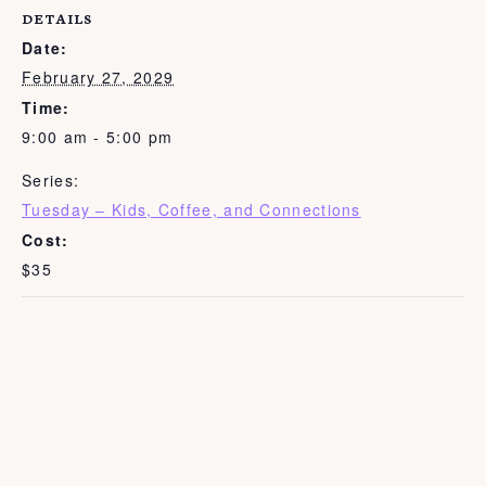
DETAILS
Date:
February 27, 2029
Time:
9:00 am - 5:00 pm
Series:
Tuesday – Kids, Coffee, and Connections
Cost:
$35