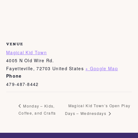
VENUE
Magical Kid Town
4005 N Old Wire Rd.
Fayetteville
,
72703
United States
+ Google Map
Phone
479-487-8442
Magical Kid Town’s Open Play
Monday – Kids,
Coffee, and Crafts
Days – Wednesdays