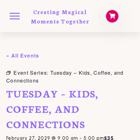
Creating Magical
Moments Together
« All Events
Event Series:
Tuesday – Kids, Coffee, and
Connections
TUESDAY – KIDS,
COFFEE, AND
CONNECTIONS
$35
February 27, 2029 @ 9:00 am
-
5:00 pm