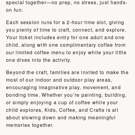
special together—no prep, no stress, just hands-
on fun.
Each session runs for a 2-hour time slot, giving
you plenty of time to craft, connect, and explore.
Your ticket includes entry for one adult and one
child, along with one complimentary coffee from
our limited coffee menu to enjoy while your little
one dives into the activity.
Beyond the craft, families are invited to make the
most of our indoor and outdoor play areas,
encouraging imaginative play, movement, and
bonding time. Whether you’re painting, building,
or simply enjoying a cup of coffee while your
child explores, Kids, Coffee, and Crafts is all
about slowing down and making meaningful
memories together.