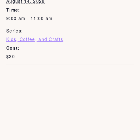
August 14, 2028
Time:
9:00 am - 11:00 am
Series:
Kids, Coffee, and Crafts
Cost:
$30