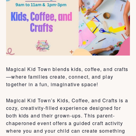
Magical Kid Town blends kids, coffee, and crafts
—where families create, connect, and play
together in a fun, imaginative space!
Magical Kid Town’s Kids, Coffee, and Crafts is a
cozy, creativity-filled experience designed for
both kids and their grown-ups. This parent-
chaperoned event offers a guided craft activity
where you and your child can create something