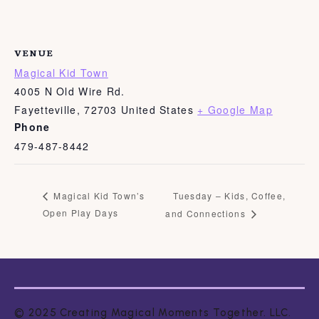
VENUE
Magical Kid Town
4005 N Old Wire Rd.
Fayetteville
,
72703
United States
+ Google Map
Phone
479-487-8442
Tuesday – Kids, Coffee,
Magical Kid Town’s
Open Play Days
and Connections
© 2025 Creating Magical Moments Together. LLC.