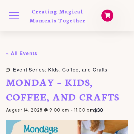
Creating Magical
Moments Together
« All Events
Event Series:
Kids, Coffee, and Crafts
MONDAY – KIDS,
COFFEE, AND CRAFTS
$30
August 14, 2028 @ 9:00 am
-
11:00 am