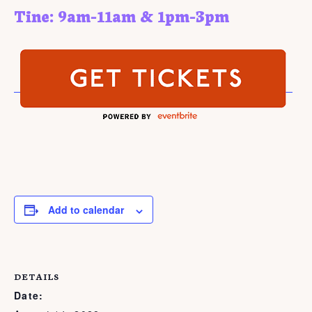
Tine: 9am-11am & 1pm-3pm
Add to calendar
DETAILS
Date: