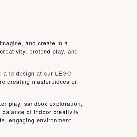
 imagine, and create in a
reativity, pretend play, and
ild and design at our LEGO
’re creating masterpieces or
ter play, sandbox exploration,
balance of indoor creativity
fe, engaging environment.