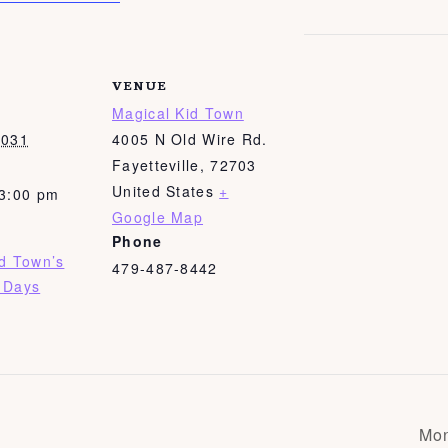
VENUE
Magical Kid Town
2031
4005 N Old Wire Rd.
Fayetteville
,
72703
United States
+
 3:00 pm
Google Map
Phone
id Town’s
479-487-8442
 Days
Mon