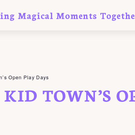
ting Magical Moments Togethe
n’s Open Play Days
 KID TOWN’S O