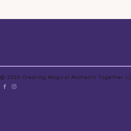
© 2025 Creating Magical Moments Together. LLC