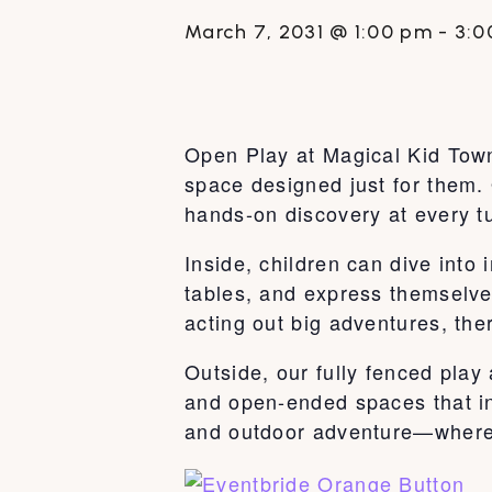
March 7, 2031 @ 1:00 pm
-
3:0
Open Play at Magical Kid Town 
space designed just for them. 
hands-on discovery at every t
Inside, children can dive int
tables, and express themselve
acting out big adventures, ther
Outside, our fully fenced play
and open-ended spaces that ins
and outdoor adventure—where k