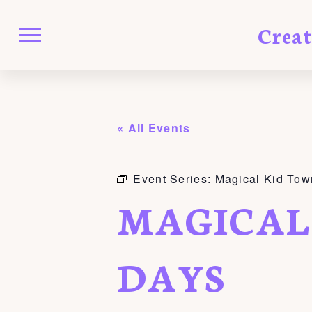
Crea
« All Events
Event Series:
Magical Kid Tow
MAGICAL
DAYS