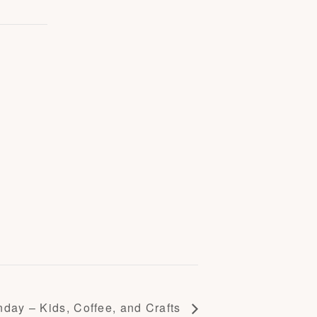
day – Kids, Coffee, and Crafts