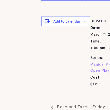
Add to calendar
DETAILS
Date:
March 7, 
Time:
1:00 pm -
Series:
Magical K
Open Play
Cost:
$12
Bake and Take – Friday