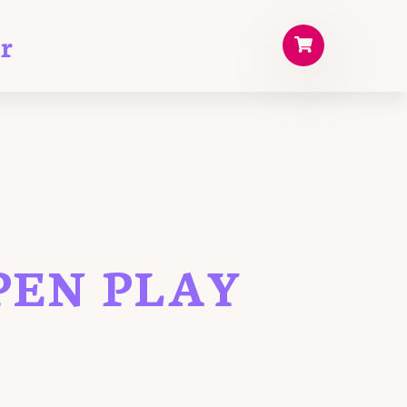
r
PEN PLAY