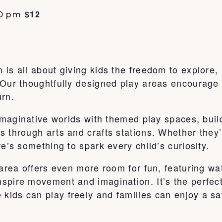
$12
0 pm
is all about giving kids the freedom to explore,
Our thoughtfully designed play areas encourage c
urn.
o imaginative worlds with themed play spaces, bu
s through arts and crafts stations. Whether they
e’s something to spark every child’s curiosity.
 area offers even more room for fun, featuring wa
pire movement and imagination. It’s the perfect 
ids can play freely and families can enjoy a sa