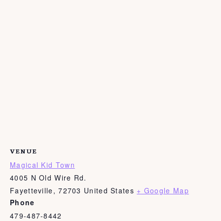
VENUE
Magical Kid Town
4005 N Old Wire Rd.
Fayetteville
,
72703
United States
+ Google Map
Phone
479-487-8442