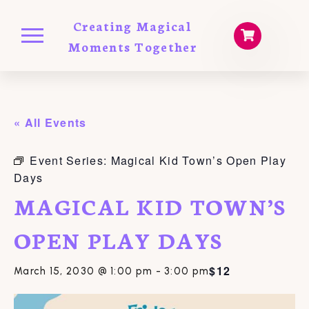
Creating Magical
Moments Together
« All Events
Event Series:
Magical Kid Town’s Open Play
Days
MAGICAL KID TOWN’S
OPEN PLAY DAYS
$12
March 15, 2030 @ 1:00 pm
-
3:00 pm