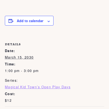
Add to calendar
DETAILS
Date:
March 15, 2030
Time:
1:00 pm - 3:00 pm
Series:
Magical Kid Town’s Open Play Days
Cost:
$12