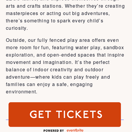
arts and crafts stations. Whether they’re creating
masterpieces or acting out big adventures,
there’s something to spark every child’s
curiosity.
Outside, our fully fenced play area offers even
more room for fun, featuring water play, sandbox
exploration, and open-ended spaces that inspire
movement and imagination. It’s the perfect
balance of indoor creativity and outdoor
adventure—where kids can play freely and
families can enjoy a safe, engaging
environment.