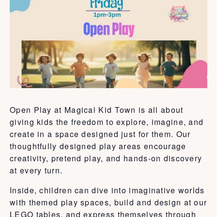
Open Play at Magical Kid Town is all about
giving kids the freedom to explore, imagine, and
create in a space designed just for them. Our
thoughtfully designed play areas encourage
creativity, pretend play, and hands-on discovery
at every turn.
Inside, children can dive into imaginative worlds
with themed play spaces, build and design at our
LEGO tables, and express themselves through