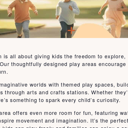
is all about giving kids the freedom to explore,
Our thoughtfully designed play areas encourage c
urn.
o imaginative worlds with themed play spaces, bu
s through arts and crafts stations. Whether they
e’s something to spark every child’s curiosity.
 area offers even more room for fun, featuring wa
pire movement and imagination. It’s the perfect 
ids can play freely and families can enjoy a sa