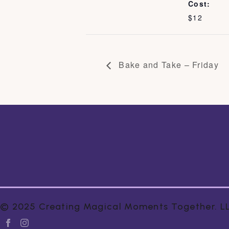
Cost:
$12
Bake and Take – Friday
© 2025 Creating Magical Moments Together. LLC