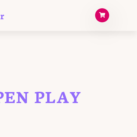
r
PEN PLAY