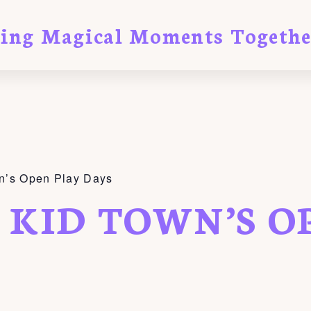
ting Magical Moments Togethe
n’s Open Play Days
 KID TOWN’S O