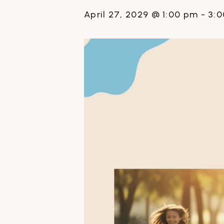
April 27, 2029 @ 1:00 pm
-
3: