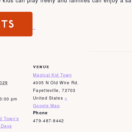
VENUE
Magical Kid Town
2029
4005 N Old Wire Rd.
Fayetteville
,
72703
United States
+
 3:00 pm
Google Map
Phone
id Town’s
479-487-8442
 Days