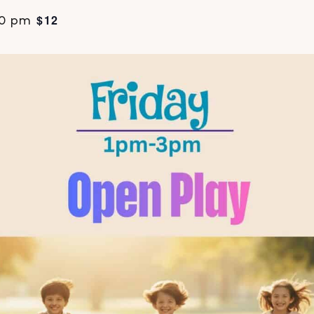
$12
00 pm