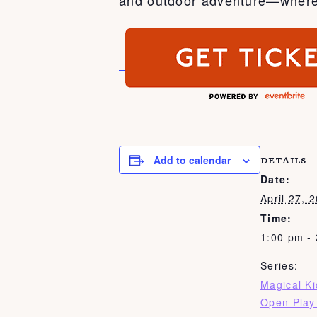
Add to calendar
DETAILS
Date:
April 27, 
Time:
1:00 pm -
Series:
Magical K
Open Play