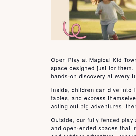
Open Play at Magical Kid Town 
space designed just for them. 
hands-on discovery at every t
Inside, children can dive int
tables, and express themselve
acting out big adventures, ther
Outside, our fully fenced play
and open-ended spaces that ins
and outdoor adventure—where k