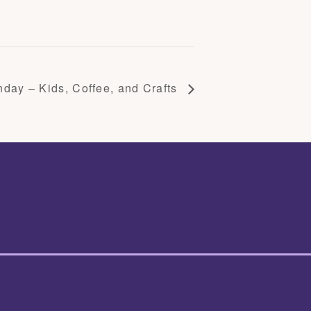
day – Kids, Coffee, and Crafts