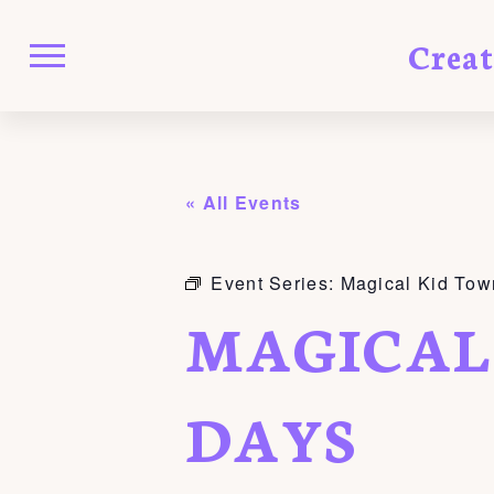
Crea
« All Events
Event Series:
Magical Kid Tow
MAGICAL
DAYS