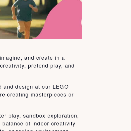
 imagine, and create in a
reativity, pretend play, and
ild and design at our LEGO
’re creating masterpieces or
ter play, sandbox exploration,
balance of indoor creativity
fe, engaging environment.