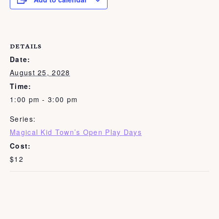
DETAILS
Date:
August 25, 2028
Time:
1:00 pm - 3:00 pm
Series:
Magical Kid Town’s Open Play Days
Cost:
$12