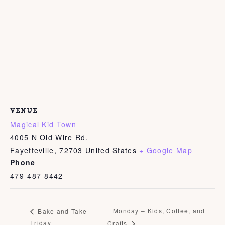
VENUE
Magical Kid Town
4005 N Old Wire Rd.
Fayetteville
,
72703
United States
+ Google Map
Phone
479-487-8442
Monday – Kids, Coffee, and
Bake and Take –
Friday
Crafts