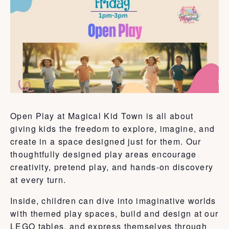
Open Play at Magical Kid Town is all about
giving kids the freedom to explore, imagine, and
create in a space designed just for them. Our
thoughtfully designed play areas encourage
creativity, pretend play, and hands-on discovery
at every turn.
Inside, children can dive into imaginative worlds
with themed play spaces, build and design at our
LEGO tables, and express themselves through