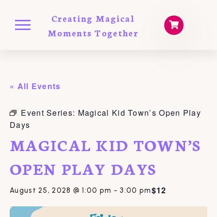
Creating Magical
Moments Together
« All Events
Event Series:
Magical Kid Town’s Open Play
Days
MAGICAL KID TOWN’S
OPEN PLAY DAYS
$12
August 25, 2028 @ 1:00 pm
-
3:00 pm