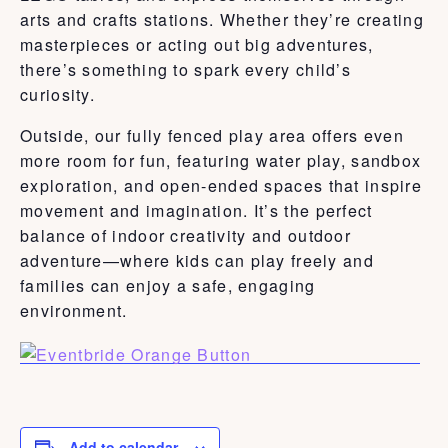
arts and crafts stations. Whether they’re creating
masterpieces or acting out big adventures,
there’s something to spark every child’s
curiosity.
Outside, our fully fenced play area offers even
more room for fun, featuring water play, sandbox
exploration, and open-ended spaces that inspire
movement and imagination. It’s the perfect
balance of indoor creativity and outdoor
adventure—where kids can play freely and
families can enjoy a safe, engaging
environment.
Add to calendar