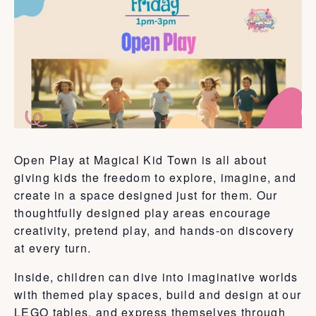
Open Play at Magical Kid Town is all about
giving kids the freedom to explore, imagine, and
create in a space designed just for them. Our
thoughtfully designed play areas encourage
creativity, pretend play, and hands-on discovery
at every turn.
Inside, children can dive into imaginative worlds
with themed play spaces, build and design at our
LEGO tables, and express themselves through