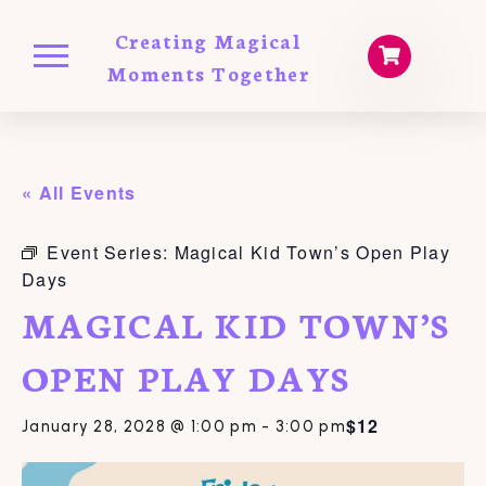
Creating Magical
Moments Together
« All Events
Event Series:
Magical Kid Town’s Open Play
Days
MAGICAL KID TOWN’S
OPEN PLAY DAYS
$12
January 28, 2028 @ 1:00 pm
-
3:00 pm