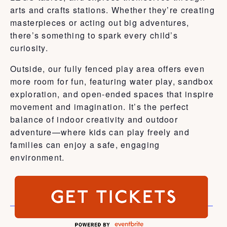
arts and crafts stations. Whether they’re creating
masterpieces or acting out big adventures,
there’s something to spark every child’s
curiosity.
Outside, our fully fenced play area offers even
more room for fun, featuring water play, sandbox
exploration, and open-ended spaces that inspire
movement and imagination. It’s the perfect
balance of indoor creativity and outdoor
adventure—where kids can play freely and
families can enjoy a safe, engaging
environment.