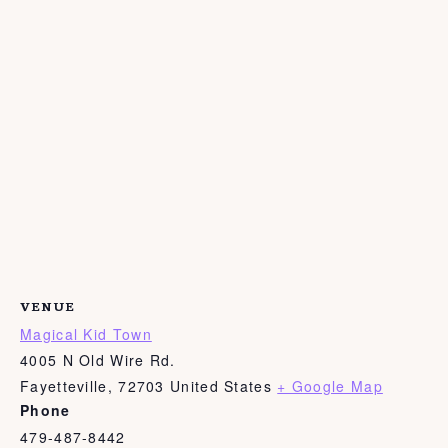
VENUE
Magical Kid Town
4005 N Old Wire Rd.
Fayetteville
,
72703
United States
+ Google Map
Phone
479-487-8442