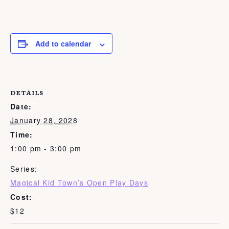
Add to calendar
DETAILS
Date:
January 28, 2028
Time:
1:00 pm - 3:00 pm
Series:
Magical Kid Town’s Open Play Days
Cost:
$12