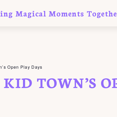
ting Magical Moments Togethe
n’s Open Play Days
 KID TOWN’S O