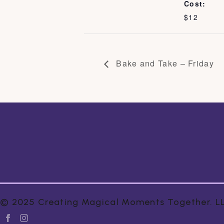
Cost:
$12
Bake and Take – Friday
© 2025 Creating Magical Moments Together. LLC