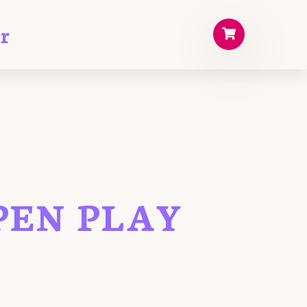
r
PEN PLAY