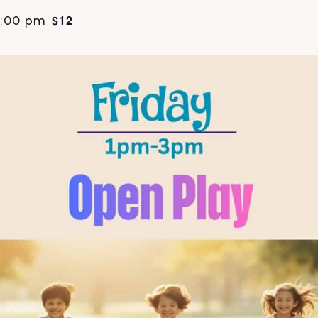
$12
:00 pm