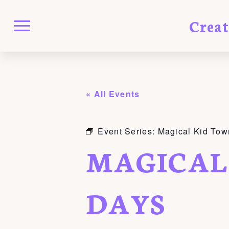
Crea
« All Events
Event Series:
Magical Kid Tow
MAGICAL
DAYS