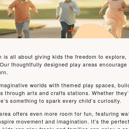
is all about giving kids the freedom to explore,
Our thoughtfully designed play areas encourage c
urn.
o imaginative worlds with themed play spaces, bu
s through arts and crafts stations. Whether they
e’s something to spark every child’s curiosity.
 area offers even more room for fun, featuring wa
pire movement and imagination. It’s the perfect 
ids can play freely and families can enjoy a sa