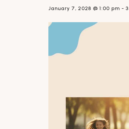
January 7, 2028 @ 1:00 pm
-
3