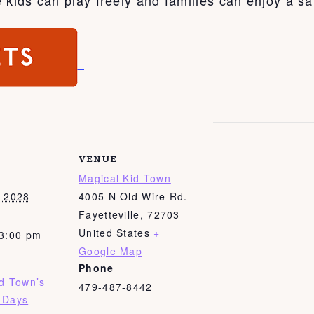
VENUE
Magical Kid Town
, 2028
4005 N Old Wire Rd.
Fayetteville
,
72703
United States
+
 3:00 pm
Google Map
Phone
id Town’s
479-487-8442
 Days