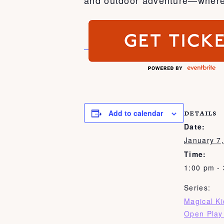
Add to calendar
DETAILS
Date:
January 7
Time:
1:00 pm -
Series:
Magical K
Open Play