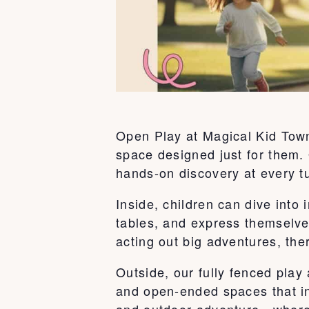
Open Play at Magical Kid Town 
space designed just for them. 
hands-on discovery at every t
Inside, children can dive int
tables, and express themselve
acting out big adventures, ther
Outside, our fully fenced play
and open-ended spaces that ins
and outdoor adventure—where k