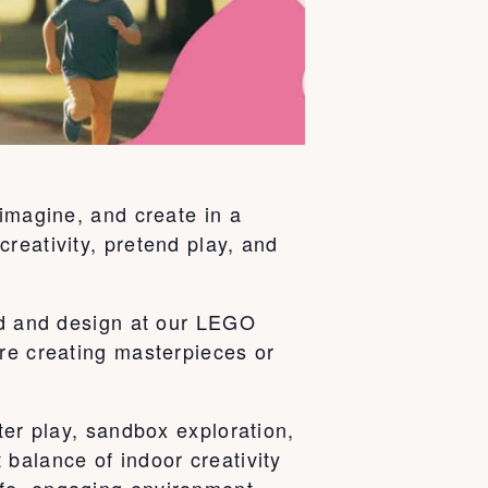
 imagine, and create in a
reativity, pretend play, and
ild and design at our LEGO
’re creating masterpieces or
ter play, sandbox exploration,
balance of indoor creativity
fe, engaging environment.