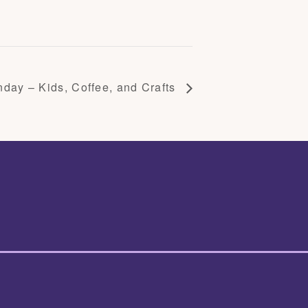
day – Kids, Coffee, and Crafts