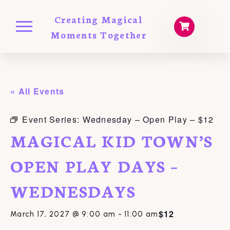
Creating Magical
Moments Together
« All Events
Event Series:
Wednesday – Open Play – $12
MAGICAL KID TOWN’S
OPEN PLAY DAYS –
WEDNESDAYS
$12
March 17, 2027 @ 9:00 am
-
11:00 am