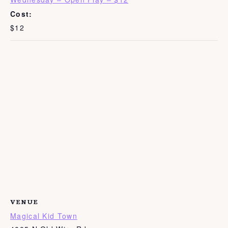
Cost:
$12
VENUE
Magical Kid Town