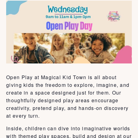
Open Play at Magical Kid Town is all about
giving kids the freedom to explore, imagine, and
create in a space designed just for them. Our
thoughtfully designed play areas encourage
creativity, pretend play, and hands-on discovery
at every turn.
Inside, children can dive into imaginative worlds
with themed play spaces, build and design at our