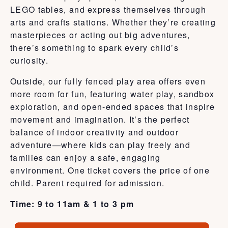
LEGO tables, and express themselves through
arts and crafts stations. Whether they’re creating
masterpieces or acting out big adventures,
there’s something to spark every child’s
curiosity.
Outside, our fully fenced play area offers even
more room for fun, featuring water play, sandbox
exploration, and open-ended spaces that inspire
movement and imagination. It’s the perfect
balance of indoor creativity and outdoor
adventure—where kids can play freely and
families can enjoy a safe, engaging
environment. One ticket covers the price of one
child. Parent required for admission.
Time: 9 to 11am & 1 to 3 pm