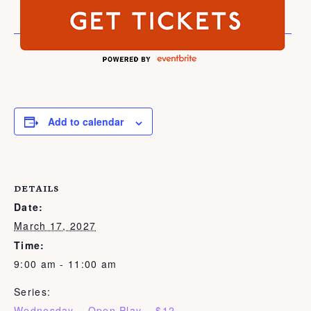
Add to calendar
DETAILS
Date:
March 17, 2027
Time:
9:00 am - 11:00 am
Series:
Wednesday – Open Play – $12