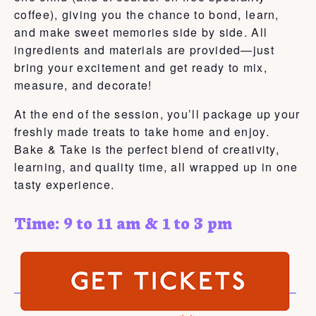
coffee), giving you the chance to bond, learn,
and make sweet memories side by side. All
ingredients and materials are provided—just
bring your excitement and get ready to mix,
measure, and decorate!
At the end of the session, you’ll package up your
freshly made treats to take home and enjoy.
Bake & Take is the perfect blend of creativity,
learning, and quality time, all wrapped up in one
tasty experience.
Time: 9 to 11 am & 1 to 3 pm