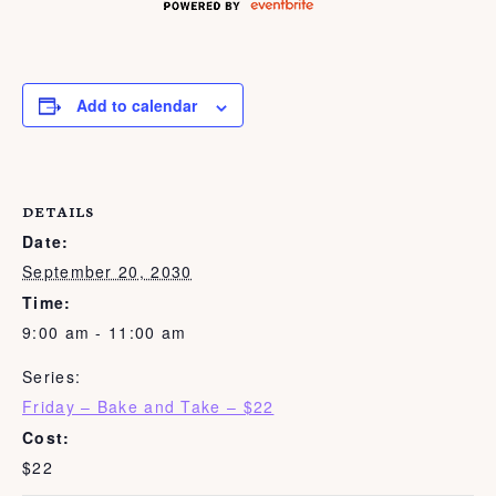
Add to calendar
DETAILS
Date:
September 20, 2030
Time:
9:00 am - 11:00 am
Series:
Friday – Bake and Take – $22
Cost:
$22