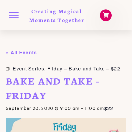
Creating Magical
Moments Together
« All Events
Event Series:
Friday – Bake and Take – $22
BAKE AND TAKE –
FRIDAY
$22
September 20, 2030 @ 9:00 am
-
11:00 am