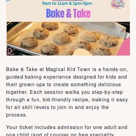
Bake & Take at Magical Kid Town is a hands-on,
guided baking experience designed for kids and
their grown-ups to create something delicious
together. Each session walks you step-by-step
through a fun, kid-friendly recipe, making it easy
for all skill levels to join in and enjoy the
process.
Your ticket includes admission for one adult and
one child (and of courser on free speciality