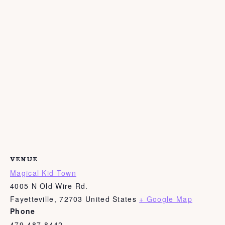
VENUE
Magical Kid Town
4005 N Old Wire Rd.
Fayetteville
,
72703
United States
+ Google Map
Phone
479-487-8442