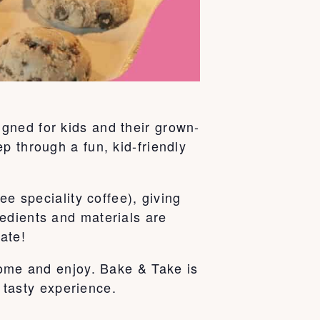
gned for kids and their grown-
p through a fun, kid-friendly
ee speciality coffee), giving
edients and materials are
ate!
home and enjoy. Bake & Take is
e tasty experience.