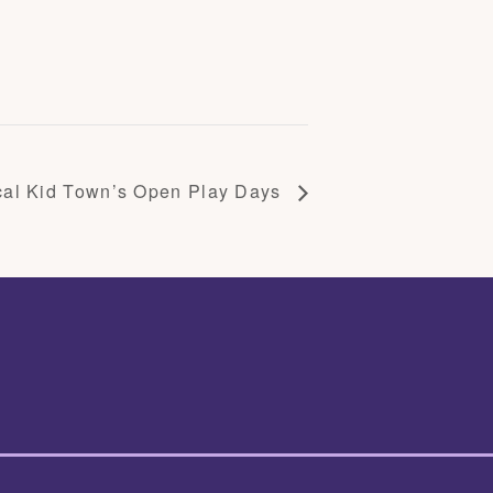
cal Kid Town’s Open Play Days