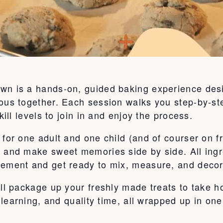
wn is a hands-on, guided baking experience desi
ous together. Each session walks you step-by-ste
kill levels to join in and enjoy the process.
for one adult and one child (and of courser on fr
, and make sweet memories side by side. All ingr
tement and get ready to mix, measure, and decor
’ll package up your freshly made treats to take 
, learning, and quality time, all wrapped up in on