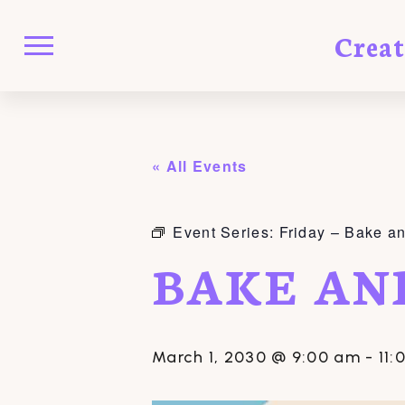
Crea
« All Events
Event Series:
Friday – Bake a
BAKE AN
March 1, 2030 @ 9:00 am
-
11: