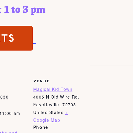
 1 to 3 pm
VENUE
Magical Kid Town
2030
4005 N Old Wire Rd.
Fayetteville
,
72703
United States
+
 11:00 am
Google Map
Phone