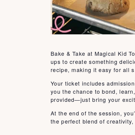
Bake & Take at Magical Kid To
ups to create something delici
recipe, making it easy for all s
Your ticket includes admission 
you the chance to bond, learn
provided—just bring your exci
At the end of the session, you
the perfect blend of creativity