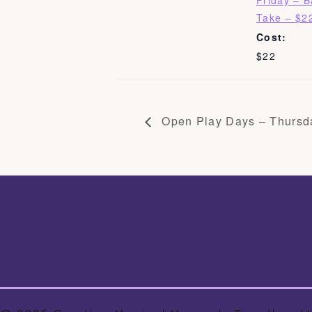
Friday – 
Take – $2
Cost:
$22
Open Play Days – Thursd