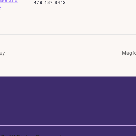
Bake and
479-487-8442
2
ay
Magi