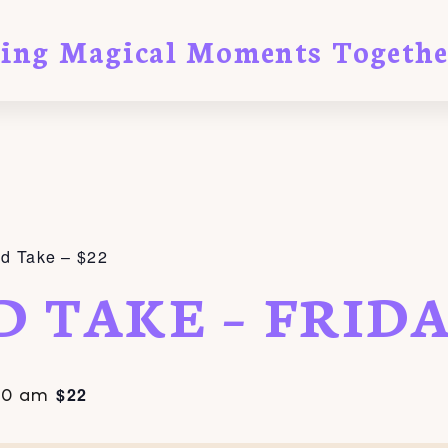
ting Magical Moments Togethe
nd Take – $22
D TAKE – FRID
$22
00 am