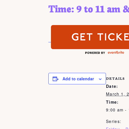
Time: 9 to 11 am &
Add to calendar
DETAILS
Date:
March 1, 
Time:
9:00 am -
Series: