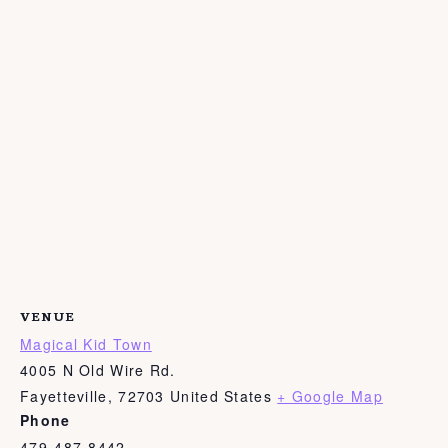
VENUE
Magical Kid Town
4005 N Old Wire Rd.
Fayetteville
,
72703
United States
+ Google Map
Phone
479-487-8442