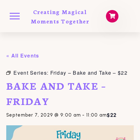
Creating Magical
Moments Together
« All Events
Event Series:
Friday – Bake and Take – $22
BAKE AND TAKE –
FRIDAY
$22
September 7, 2029 @ 9:00 am
-
11:00 am