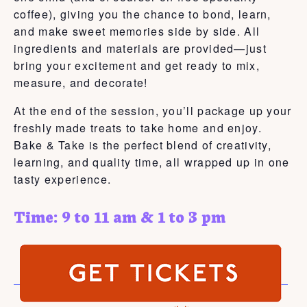
coffee), giving you the chance to bond, learn,
and make sweet memories side by side. All
ingredients and materials are provided—just
bring your excitement and get ready to mix,
measure, and decorate!
At the end of the session, you’ll package up your
freshly made treats to take home and enjoy.
Bake & Take is the perfect blend of creativity,
learning, and quality time, all wrapped up in one
tasty experience.
Time: 9 to 11 am & 1 to 3 pm