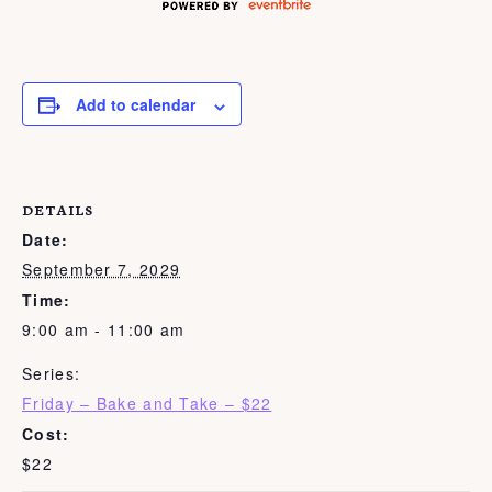
Add to calendar
DETAILS
Date:
September 7, 2029
Time:
9:00 am - 11:00 am
Series:
Friday – Bake and Take – $22
Cost:
$22