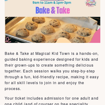
Bake & Take at Magical Kid Town is a hands-on,
guided baking experience designed for kids and
their grown-ups to create something delicious
together. Each session walks you step-by-step
through a fun, kid-friendly recipe, making it easy
for all skill levels to join in and enjoy the
process.
Your ticket includes admission for one adult and
one child (and of courser on free speciality