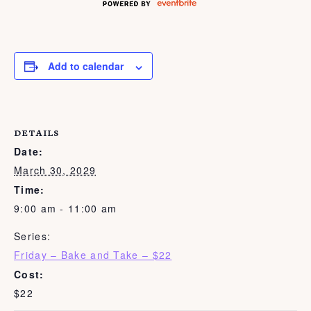
Add to calendar
DETAILS
Date:
March 30, 2029
Time:
9:00 am - 11:00 am
Series:
Friday – Bake and Take – $22
Cost:
$22