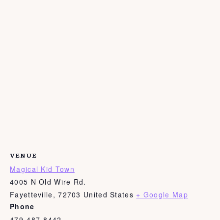
VENUE
Magical Kid Town
4005 N Old Wire Rd.
Fayetteville
,
72703
United States
+ Google Map
Phone
479-487-8442