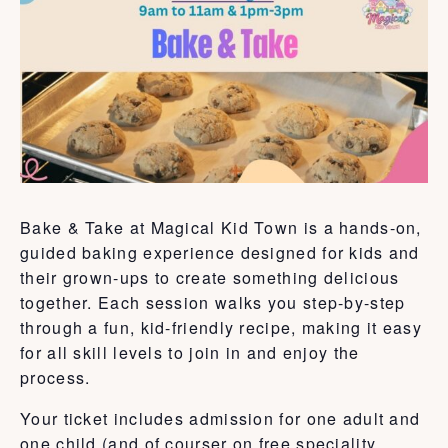
Bake & Take at Magical Kid Town is a hands-on,
guided baking experience designed for kids and
their grown-ups to create something delicious
together. Each session walks you step-by-step
through a fun, kid-friendly recipe, making it easy
for all skill levels to join in and enjoy the
process.
Your ticket includes admission for one adult and
one child (and of courser on free speciality