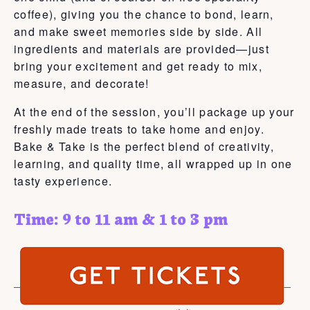
coffee), giving you the chance to bond, learn,
and make sweet memories side by side. All
ingredients and materials are provided—just
bring your excitement and get ready to mix,
measure, and decorate!
At the end of the session, you’ll package up your
freshly made treats to take home and enjoy.
Bake & Take is the perfect blend of creativity,
learning, and quality time, all wrapped up in one
tasty experience.
Time: 9 to 11 am & 1 to 3 pm