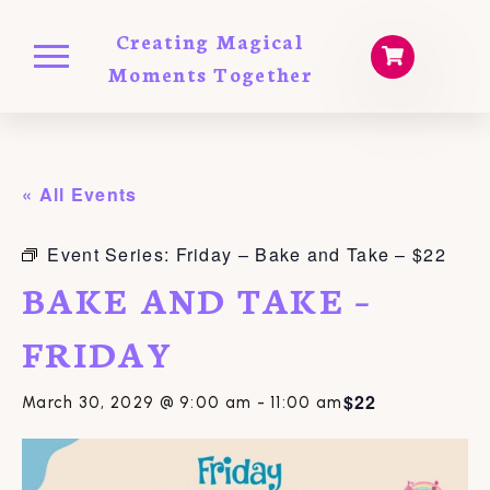
Creating Magical
Moments Together
« All Events
Event Series:
Friday – Bake and Take – $22
BAKE AND TAKE –
FRIDAY
$22
March 30, 2029 @ 9:00 am
-
11:00 am