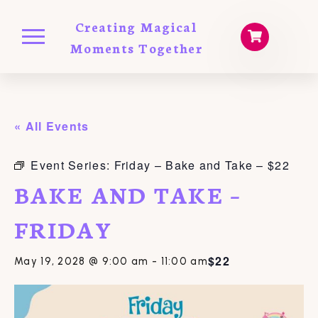
Creating Magical
Moments Together
« All Events
Event Series:
Friday – Bake and Take – $22
BAKE AND TAKE –
FRIDAY
$22
May 19, 2028 @ 9:00 am
-
11:00 am