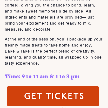
coffee), giving you the chance to bond, learn,
and make sweet memories side by side. All
ingredients and materials are provided—just
bring your excitement and get ready to mix,
measure, and decorate!
At the end of the session, you’ll package up your
freshly made treats to take home and enjoy.
Bake & Take is the perfect blend of creativity,
learning, and quality time, all wrapped up in one
tasty experience.
Time: 9 to 11 am & 1 to 3 pm