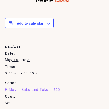
Add to calendar
DETAILS
Date:
May 19, 2028
Time:
9:00 am - 11:00 am
Series:
Friday – Bake and Take – $22
Cost:
$22