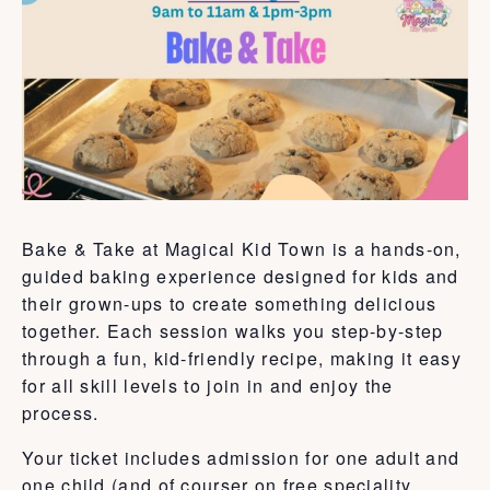
Bake & Take at Magical Kid Town is a hands-on,
guided baking experience designed for kids and
their grown-ups to create something delicious
together. Each session walks you step-by-step
through a fun, kid-friendly recipe, making it easy
for all skill levels to join in and enjoy the
process.
Your ticket includes admission for one adult and
one child (and of courser on free speciality