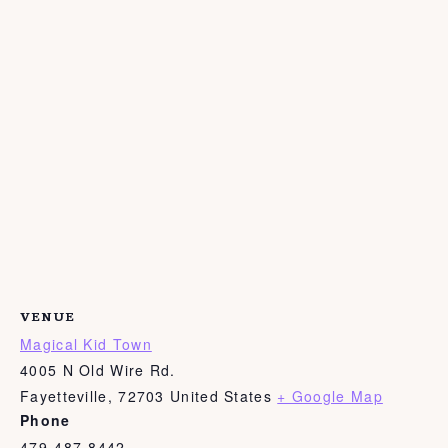
VENUE
Magical Kid Town
4005 N Old Wire Rd.
Fayetteville
,
72703
United States
+ Google Map
Phone
479-487-8442