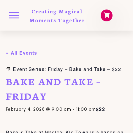
Creating Magical
Moments Together
« All Events
Event Series:
Friday – Bake and Take – $22
BAKE AND TAKE –
FRIDAY
$22
February 4, 2028 @ 9:00 am
-
11:00 am
Bake & Take at Magical Kid Town is a hands-on,