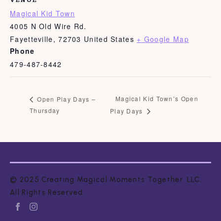
Magical Kid Town
4005 N Old Wire Rd.
Fayetteville
,
72703
United States
+ Google Map
Phone
479-487-8442
Magical Kid Town’s Open
Open Play Days –
Thursday
Play Days
© 2025 Creating Magical Moments Together. LLC.
All Rights Reserved.