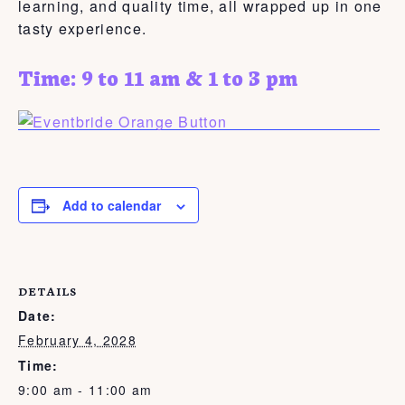
learning, and quality time, all wrapped up in one
tasty experience.
Time: 9 to 11 am & 1 to 3 pm
Add to calendar
DETAILS
Date:
February 4, 2028
Time:
9:00 am - 11:00 am