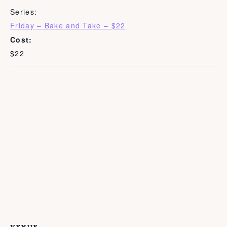
Series:
Friday – Bake and Take – $22
Cost:
$22
VENUE