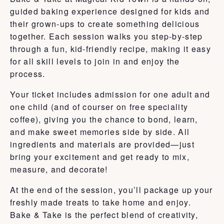
guided baking experience designed for kids and
their grown-ups to create something delicious
together. Each session walks you step-by-step
through a fun, kid-friendly recipe, making it easy
for all skill levels to join in and enjoy the
process.
Your ticket includes admission for one adult and
one child (and of courser on free speciality
coffee), giving you the chance to bond, learn,
and make sweet memories side by side. All
ingredients and materials are provided—just
bring your excitement and get ready to mix,
measure, and decorate!
At the end of the session, you’ll package up your
freshly made treats to take home and enjoy.
Bake & Take is the perfect blend of creativity,