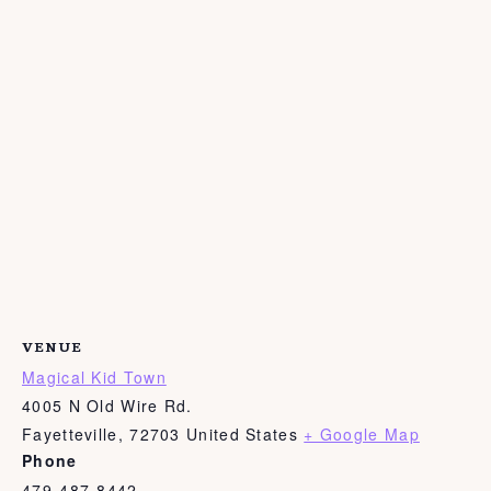
VENUE
Magical Kid Town
4005 N Old Wire Rd.
Fayetteville
,
72703
United States
+ Google Map
Phone
479-487-8442