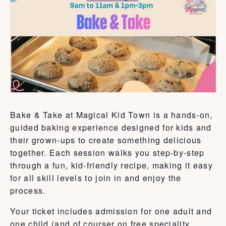
Bake & Take at Magical Kid Town is a hands-on,
guided baking experience designed for kids and
their grown-ups to create something delicious
together. Each session walks you step-by-step
through a fun, kid-friendly recipe, making it easy
for all skill levels to join in and enjoy the
process.
Your ticket includes admission for one adult and
one child (and of courser on free speciality