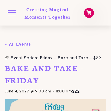
Creating Magical
Moments Together
« All Events
Event Series:
Friday – Bake and Take – $22
BAKE AND TAKE –
FRIDAY
$22
June 4, 2027 @ 9:00 am
-
11:00 am