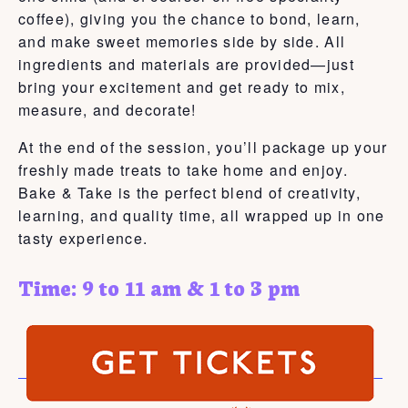
coffee), giving you the chance to bond, learn,
and make sweet memories side by side. All
ingredients and materials are provided—just
bring your excitement and get ready to mix,
measure, and decorate!
At the end of the session, you’ll package up your
freshly made treats to take home and enjoy.
Bake & Take is the perfect blend of creativity,
learning, and quality time, all wrapped up in one
tasty experience.
Time: 9 to 11 am & 1 to 3 pm