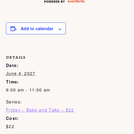
Add to calendar
DETAILS
Date:
June 4, 2027
Time:
9:00 am - 11:00 am
Series:
Friday – Bake and Take – $22
Cost:
$22