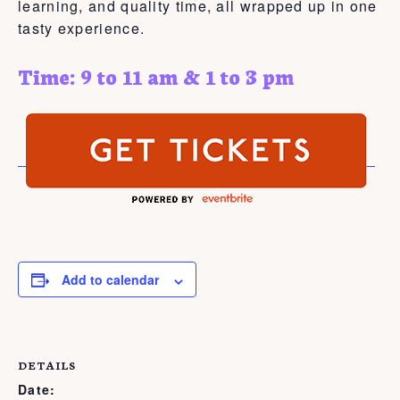
learning, and quality time, all wrapped up in one
tasty experience.
Time: 9 to 11 am & 1 to 3 pm
Add to calendar
DETAILS
Date: