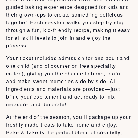
guided baking experience designed for kids and
their grown-ups to create something delicious
together. Each session walks you step-by-step
through a fun, kid-friendly recipe, making it easy
for all skill levels to join in and enjoy the
process.
Your ticket includes admission for one adult and
one child (and of courser on free speciality
coffee), giving you the chance to bond, learn,
and make sweet memories side by side. All
ingredients and materials are provided—just
bring your excitement and get ready to mix,
measure, and decorate!
At the end of the session, you’ll package up your
freshly made treats to take home and enjoy.
Bake & Take is the perfect blend of creativity,