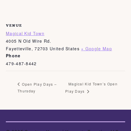
VENUE
Magical Kid Town
4005 N Old Wire Rd.
Fayetteville
,
72703
United States
+ Google Map
Phone
479-487-8442
Magical Kid Town’s Open
Open Play Days –
Thursday
Play Days