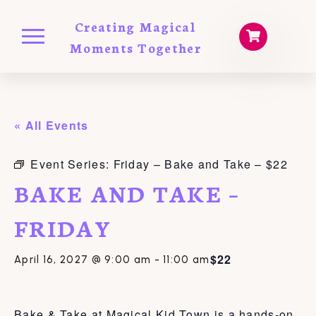
Creating Magical
Moments Together
« All Events
Event Series:
Friday – Bake and Take – $22
BAKE AND TAKE –
FRIDAY
$22
April 16, 2027 @ 9:00 am
-
11:00 am
Bake & Take at Magical Kid Town is a hands-on,