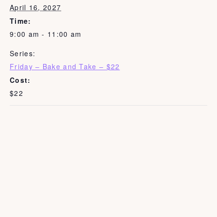
April 16, 2027
Time:
9:00 am - 11:00 am
Series:
Friday – Bake and Take – $22
Cost:
$22