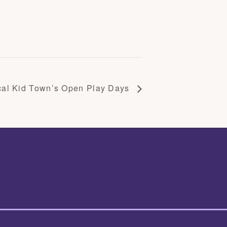
cal Kid Town’s Open Play Days