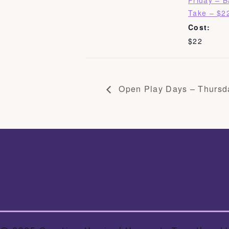
Friday – 
Take – $2
Cost:
$22
Open Play Days – Thursd