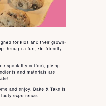
gned for kids and their grown-
p through a fun, kid-friendly
ee speciality coffee), giving
edients and materials are
ate!
home and enjoy. Bake & Take is
e tasty experience.