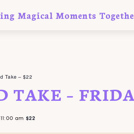
ting Magical Moments Togethe
nd Take – $22
D TAKE – FRID
$22
-
11:00 am