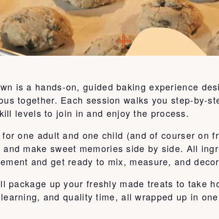
wn is a hands-on, guided baking experience desi
ous together. Each session walks you step-by-ste
kill levels to join in and enjoy the process.
for one adult and one child (and of courser on fr
, and make sweet memories side by side. All ingr
tement and get ready to mix, measure, and decor
’ll package up your freshly made treats to take 
, learning, and quality time, all wrapped up in on