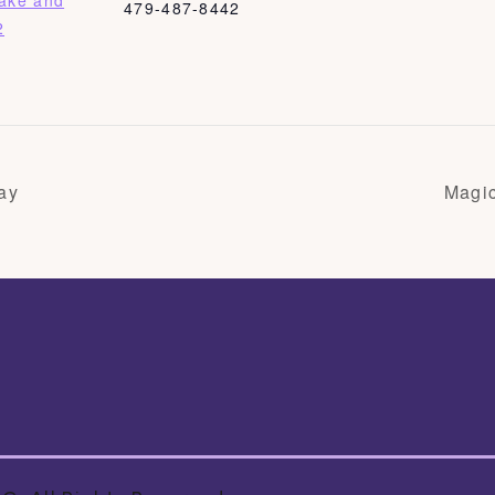
Bake and
479-487-8442
2
ay
Magi