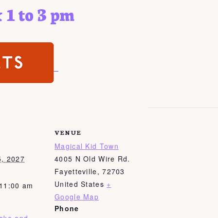
 1 to 3 pm
VENUE
Magical Kid Town
5, 2027
4005 N Old Wire Rd.
Fayetteville
,
72703
United States
+
 11:00 am
Google Map
Phone