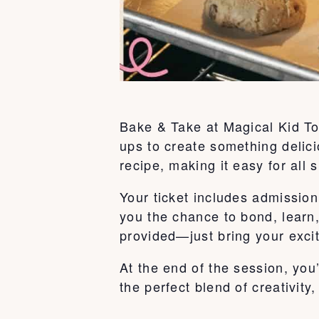
Bake & Take at Magical Kid To
ups to create something delici
recipe, making it easy for all s
Your ticket includes admission 
you the chance to bond, learn
provided—just bring your exci
At the end of the session, you
the perfect blend of creativity