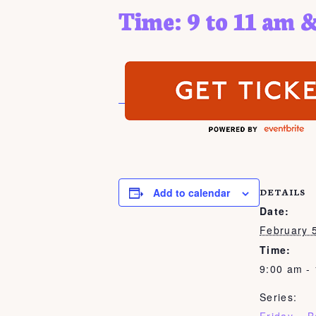
Time: 9 to 11 am &
Add to calendar
DETAILS
Date:
February 
Time:
9:00 am -
Series: