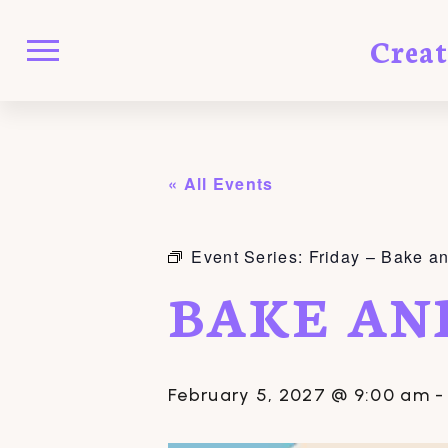
Crea
« All Events
Event Series:
Friday – Bake a
BAKE AN
February 5, 2027 @ 9:00 am