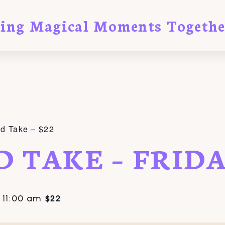
ting Magical Moments Togethe
nd Take – $22
D TAKE – FRID
$22
-
11:00 am