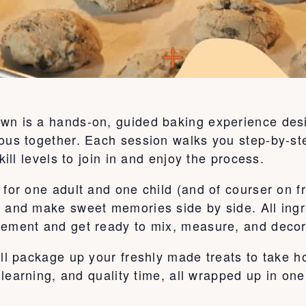
wn is a hands-on, guided baking experience desi
ous together. Each session walks you step-by-ste
kill levels to join in and enjoy the process.
for one adult and one child (and of courser on fr
, and make sweet memories side by side. All ingr
tement and get ready to mix, measure, and decor
’ll package up your freshly made treats to take 
, learning, and quality time, all wrapped up in on