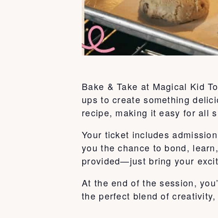
Bake & Take at Magical Kid To
ups to create something delici
recipe, making it easy for all s
Your ticket includes admission 
you the chance to bond, learn
provided—just bring your exci
At the end of the session, you
the perfect blend of creativity