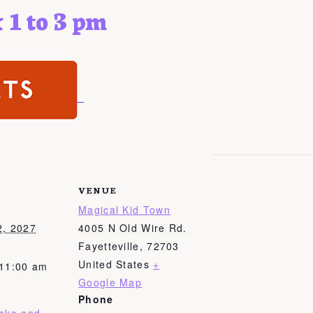
 1 to 3 pm
VENUE
Magical Kid Town
2, 2027
4005 N Old Wire Rd.
Fayetteville
,
72703
United States
+
 11:00 am
Google Map
Phone