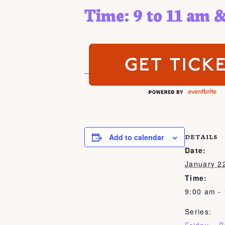
Time: 9 to 11 am &
Add to calendar
DETAILS
Date:
January 2
Time:
9:00 am -
Series: