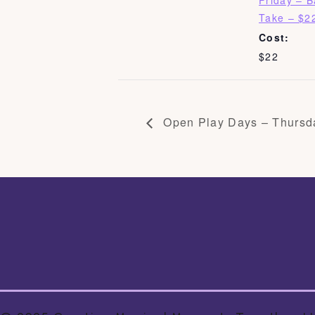
Friday – 
Take – $2
Cost:
$22
Open Play Days – Thursd