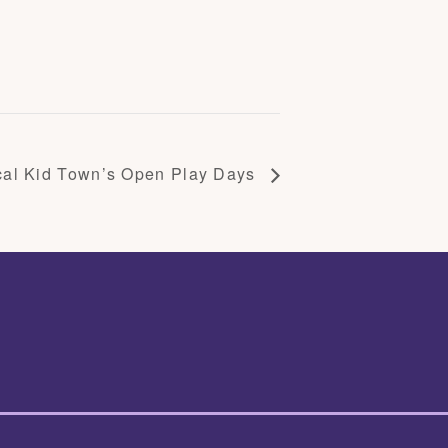
cal Kid Town’s Open Play Days