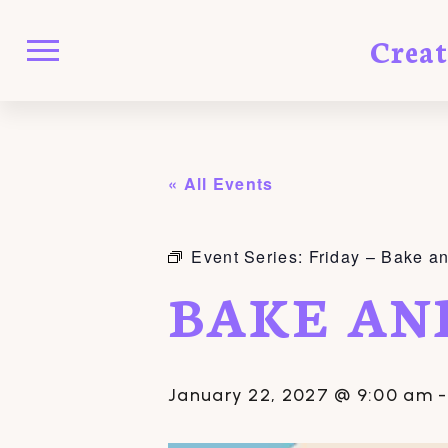
Crea
« All Events
Event Series:
Friday – Bake a
BAKE AN
January 22, 2027 @ 9:00 am