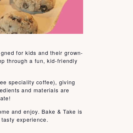
gned for kids and their grown-
p through a fun, kid-friendly
ee speciality coffee), giving
edients and materials are
ate!
home and enjoy. Bake & Take is
e tasty experience.