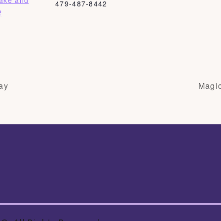
Bake and
479-487-8442
2
ay
Magi