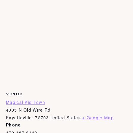
VENUE
Magical Kid Town
4005 N Old Wire Rd.
Fayetteville
,
72703
United States
+ Google Map
Phone
479-487-8442