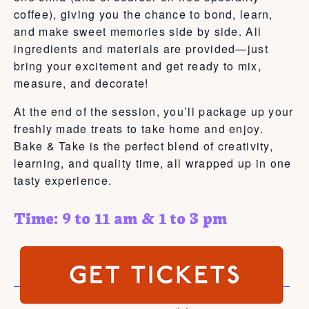
coffee), giving you the chance to bond, learn,
and make sweet memories side by side. All
ingredients and materials are provided—just
bring your excitement and get ready to mix,
measure, and decorate!
At the end of the session, you’ll package up your
freshly made treats to take home and enjoy.
Bake & Take is the perfect blend of creativity,
learning, and quality time, all wrapped up in one
tasty experience.
Time: 9 to 11 am & 1 to 3 pm