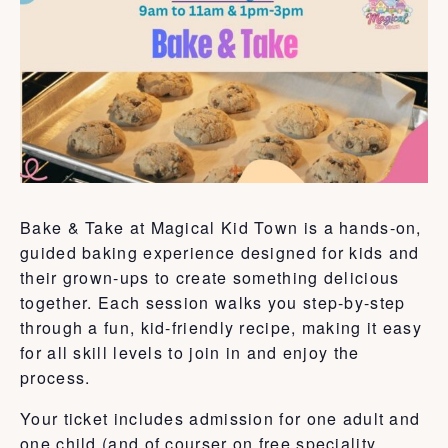
Bake & Take at Magical Kid Town is a hands-on,
guided baking experience designed for kids and
their grown-ups to create something delicious
together. Each session walks you step-by-step
through a fun, kid-friendly recipe, making it easy
for all skill levels to join in and enjoy the
process.
Your ticket includes admission for one adult and
one child (and of courser on free speciality