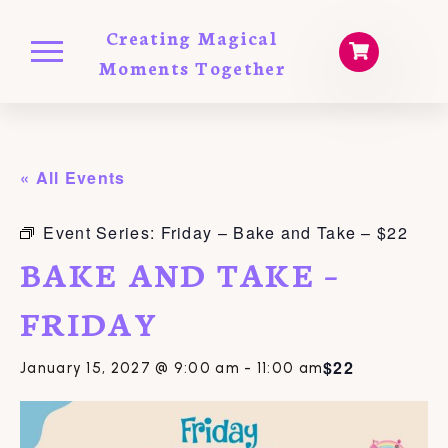
Creating Magical
Moments Together
« All Events
Event Series:
Friday – Bake and Take – $22
BAKE AND TAKE –
FRIDAY
$22
January 15, 2027 @ 9:00 am
-
11:00 am