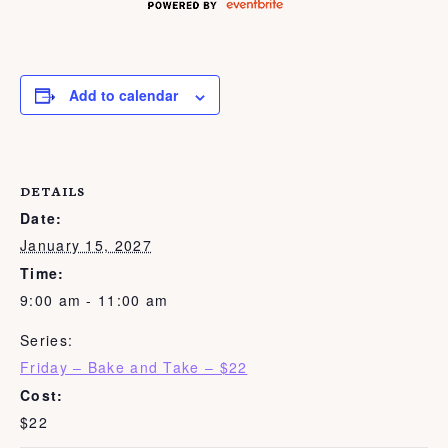
Add to calendar
DETAILS
Date:
January 15, 2027
Time:
9:00 am - 11:00 am
Series:
Friday – Bake and Take – $22
Cost:
$22