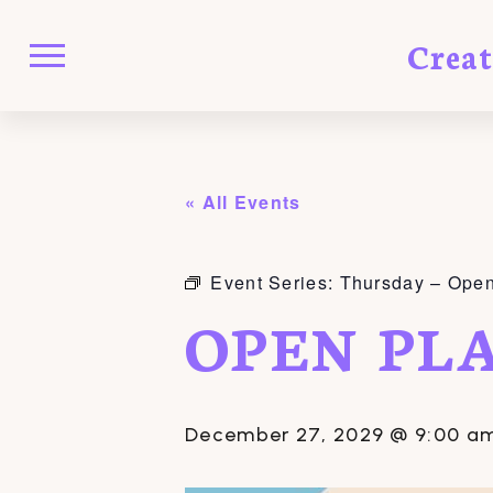
Crea
« All Events
Event Series:
Thursday – Open
OPEN PL
December 27, 2029 @ 9:00 a