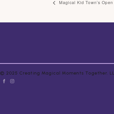
Magical Kid Town’s Open
© 2025 Creating Magical Moments Together. LLC