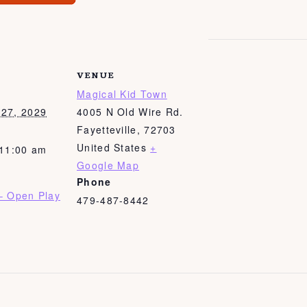
VENUE
Magical Kid Town
27, 2029
4005 N Old Wire Rd.
Fayetteville
,
72703
United States
+
 11:00 am
Google Map
Phone
– Open Play
479-487-8442