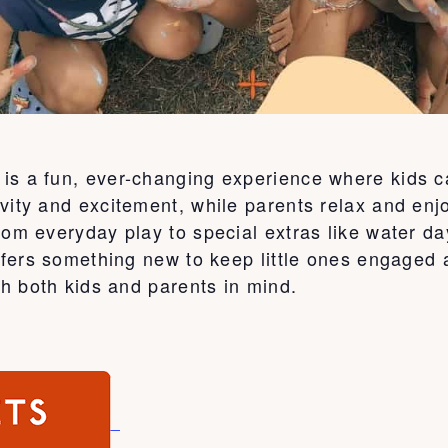
is a fun, ever-changing experience where kids c
vity and excitement, while parents relax and enj
From everyday play to special extras like water 
 offers something new to keep little ones engage
th both kids and parents in mind.