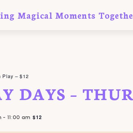
ting Magical Moments Togethe
 Play – $12
AY DAYS – THU
$12
m
-
11:00 am