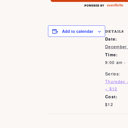
Add to calendar
DETAILS
Date:
December 
Time:
9:00 am -
Series:
Thursday 
– $12
Cost:
$12