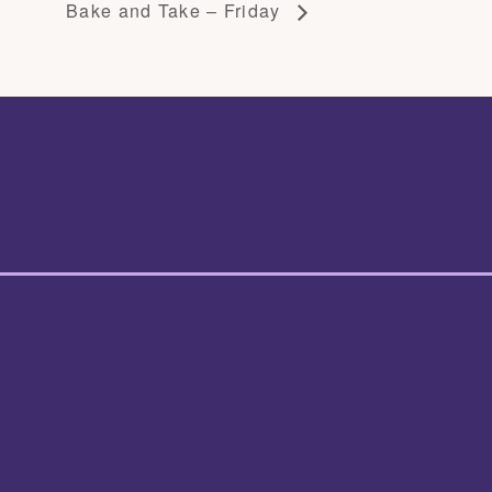
Bake and Take – Friday