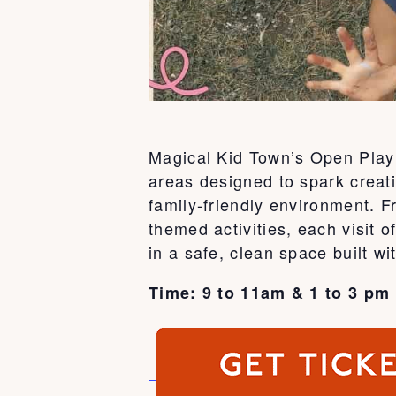
Magical Kid Town’s Open Play 
areas designed to spark creati
family-friendly environment. 
themed activities, each visit
in a safe, clean space built wi
Time: 9 to 11am & 1 to 3 pm