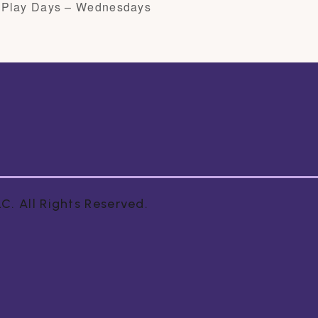
 Play Days – Wednesdays
. All Rights Reserved.