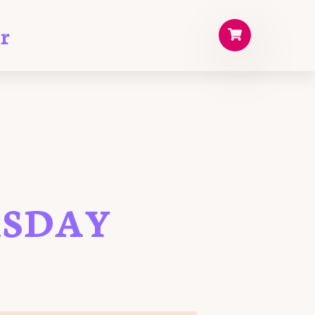
r
RSDAY