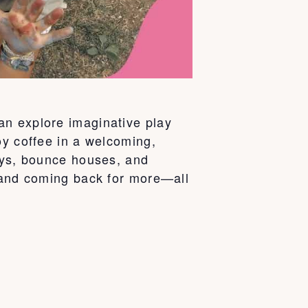
an explore imaginative play
oy coffee in a welcoming,
days, bounce houses, and
d and coming back for more—all