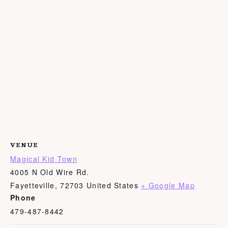
VENUE
Magical Kid Town
4005 N Old Wire Rd.
Fayetteville
,
72703
United States
+ Google Map
Phone
479-487-8442