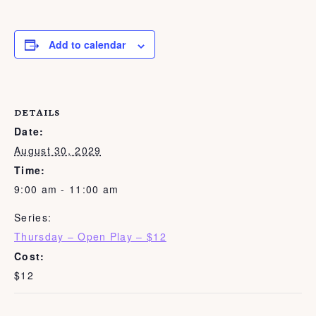
Add to calendar
DETAILS
Date:
August 30, 2029
Time:
9:00 am - 11:00 am
Series:
Thursday – Open Play – $12
Cost:
$12