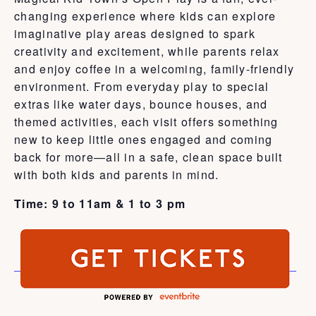
changing experience where kids can explore
imaginative play areas designed to spark
creativity and excitement, while parents relax
and enjoy coffee in a welcoming, family-friendly
environment. From everyday play to special
extras like water days, bounce houses, and
themed activities, each visit offers something
new to keep little ones engaged and coming
back for more—all in a safe, clean space built
with both kids and parents in mind.
Time: 9 to 11am & 1 to 3 pm