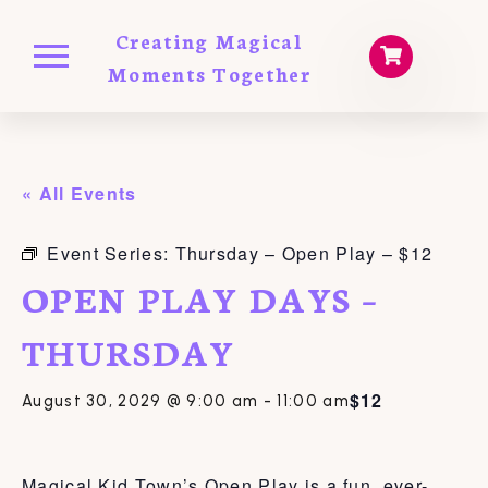
Creating Magical
Moments Together
« All Events
Event Series:
Thursday – Open Play – $12
OPEN PLAY DAYS –
THURSDAY
$12
August 30, 2029 @ 9:00 am
-
11:00 am
Magical Kid Town’s Open Play is a fun, ever-