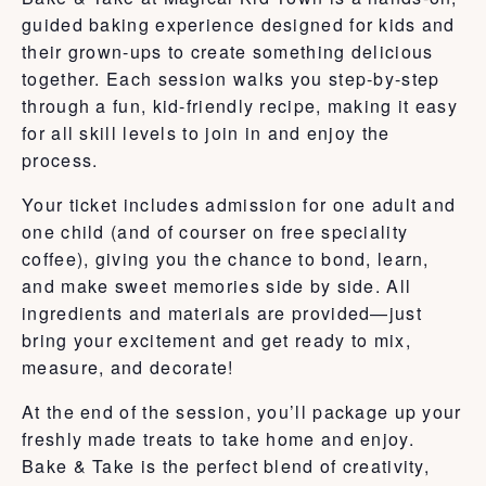
guided baking experience designed for kids and
their grown-ups to create something delicious
together. Each session walks you step-by-step
through a fun, kid-friendly recipe, making it easy
for all skill levels to join in and enjoy the
process.
Your ticket includes admission for one adult and
one child (and of courser on free speciality
coffee), giving you the chance to bond, learn,
and make sweet memories side by side. All
ingredients and materials are provided—just
bring your excitement and get ready to mix,
measure, and decorate!
At the end of the session, you’ll package up your
freshly made treats to take home and enjoy.
Bake & Take is the perfect blend of creativity,