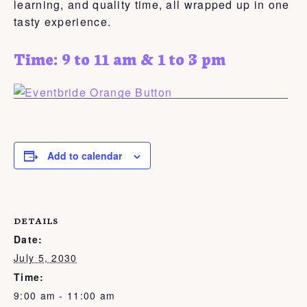
learning, and quality time, all wrapped up in one
tasty experience.
Time: 9 to 11 am & 1 to 3 pm
Add to calendar
DETAILS
Date:
July 5, 2030
Time:
9:00 am - 11:00 am