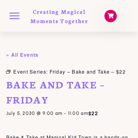
Creating Magical
Moments Together
« All Events
Event Series:
Friday – Bake and Take – $22
BAKE AND TAKE –
FRIDAY
$22
July 5, 2030 @ 9:00 am
-
11:00 am
Bake & Take at Magical Kid Town is a hands-on,