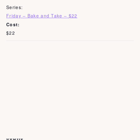
Series:
Friday – Bake and Take – $22
Cost:
$22
VENUE