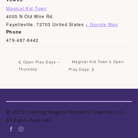
Magical Kid Town
4005 N Old Wire Rd.
Fayetteville
,
72703
United States
+ Google Map
Phone
479-487-8442
Magical Kid Town’s Open
Open Play Days –
Thursday
Play Days
© 2025 Creating Magical Moments Together. LLC.
All Rights Reserved.