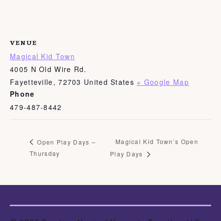
VENUE
Magical Kid Town
4005 N Old Wire Rd.
Fayetteville
,
72703
United States
+ Google Map
Phone
479-487-8442
Magical Kid Town’s Open
Open Play Days –
Thursday
Play Days