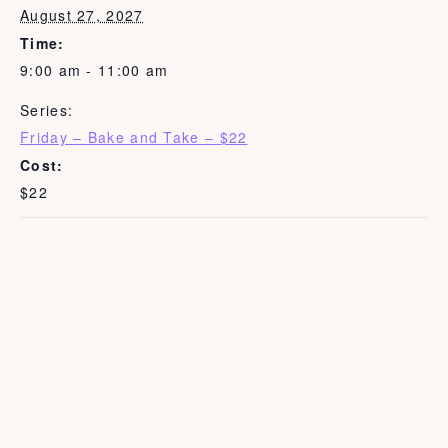
August 27, 2027
Time:
9:00 am - 11:00 am
Series:
Friday – Bake and Take – $22
Cost:
$22