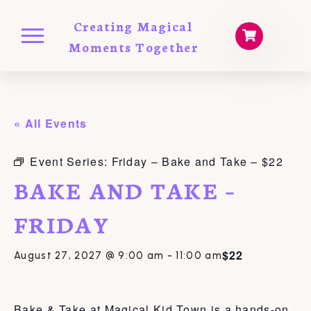
Creating Magical
Moments Together
« All Events
Event Series:
Friday – Bake and Take – $22
BAKE AND TAKE –
FRIDAY
$22
August 27, 2027 @ 9:00 am
-
11:00 am
Bake & Take at Magical Kid Town is a hands-on,