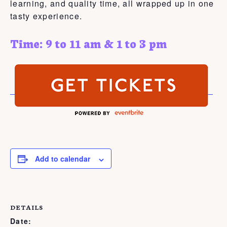
learning, and quality time, all wrapped up in one
tasty experience.
Time: 9 to 11 am & 1 to 3 pm
Add to calendar
DETAILS
Date: