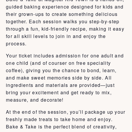
guided baking experience designed for kids and
their grown-ups to create something delicious
together. Each session walks you step-by-step
through a fun, kid-friendly recipe, making it easy
for all skill levels to join in and enjoy the
process.
Your ticket includes admission for one adult and
one child (and of courser on free speciality
coffee), giving you the chance to bond, learn,
and make sweet memories side by side. All
ingredients and materials are provided—just
bring your excitement and get ready to mix,
measure, and decorate!
At the end of the session, you’ll package up your
freshly made treats to take home and enjoy.
Bake & Take is the perfect blend of creativity,