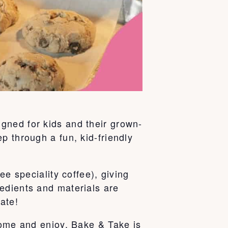
gned for kids and their grown-
p through a fun, kid-friendly
ee speciality coffee), giving
edients and materials are
ate!
home and enjoy. Bake & Take is