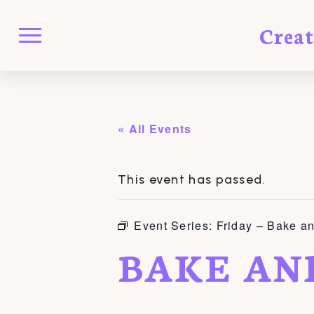
Crea
« All Events
This event has passed.
Event Series:
Friday – Bake a
BAKE AN