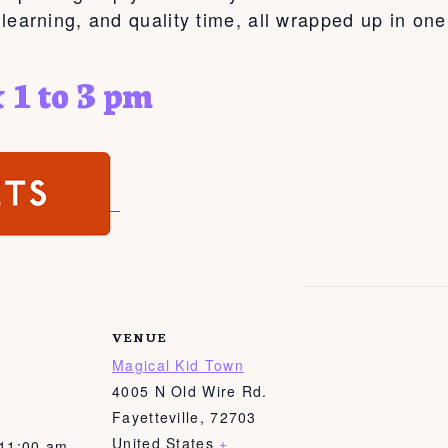
, learning, and quality time, all wrapped up in on
 1 to 3 pm
VENUE
Magical Kid Town
4005 N Old Wire Rd.
Fayetteville
,
72703
United States
+
 11:00 am