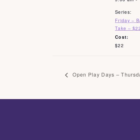
Series:
Friday – 
Take – $2
Cost:
$22
Open Play Days – Thursd