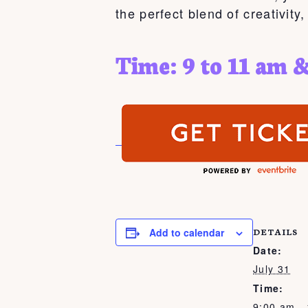
the perfect blend of creativity
Time: 9 to 11 am &
Add to calendar
DETAILS
Date:
July 31
Time:
9:00 am -