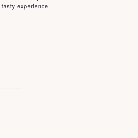
e tasty experience.