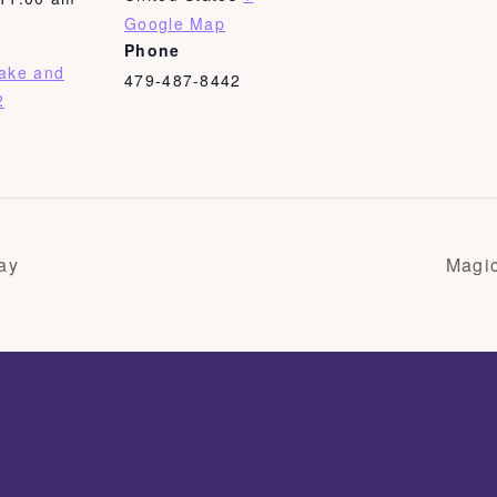
Google Map
Phone
Bake and
479-487-8442
2
ay
Magi