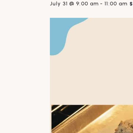
$
July 31 @ 9:00 am
-
11:00 am