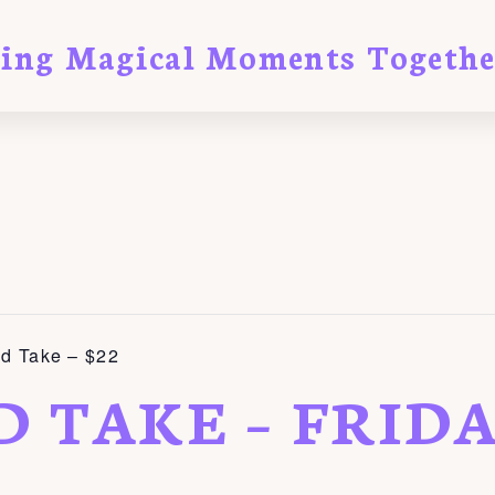
ting Magical Moments Togethe
nd Take – $22
D TAKE – FRID