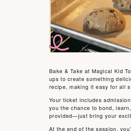
Bake & Take at Magical Kid To
ups to create something delici
recipe, making it easy for all s
Your ticket includes admission 
you the chance to bond, learn
provided—just bring your exci
At the end of the session, you