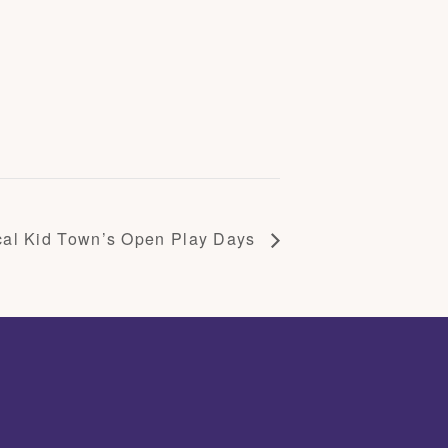
cal Kid Town’s Open Play Days