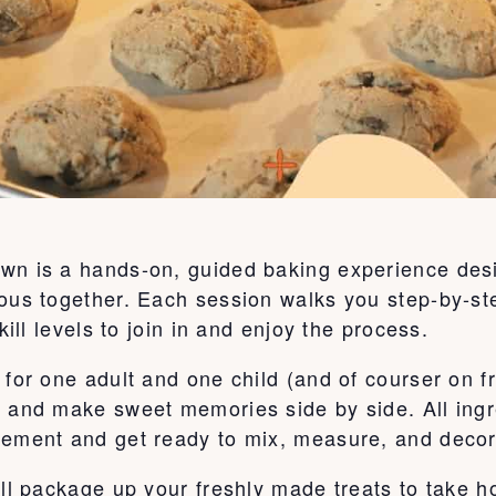
wn is a hands-on, guided baking experience desi
ous together. Each session walks you step-by-ste
kill levels to join in and enjoy the process.
for one adult and one child (and of courser on fr
, and make sweet memories side by side. All ingr
tement and get ready to mix, measure, and decor
’ll package up your freshly made treats to take 