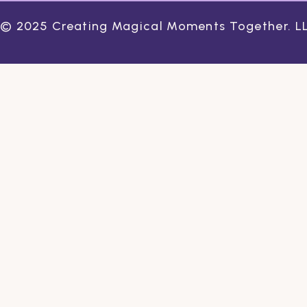
© 2025 Creating Magical Moments Together. LLC