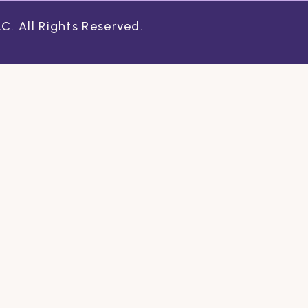
. All Rights Reserved.