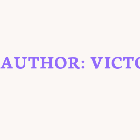
AUTHOR:
VICT