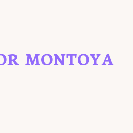
OR MONTOYA