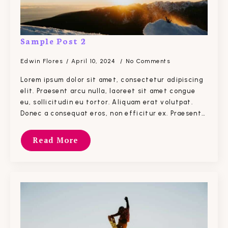
Sample Post 2
Edwin Flores
April 10, 2024
No Comments
Lorem ipsum dolor sit amet, consectetur adipiscing
elit. Praesent arcu nulla, laoreet sit amet congue
eu, sollicitudin eu tortor. Aliquam erat volutpat.
Donec a consequat eros, non efficitur ex. Praesent…
Read More