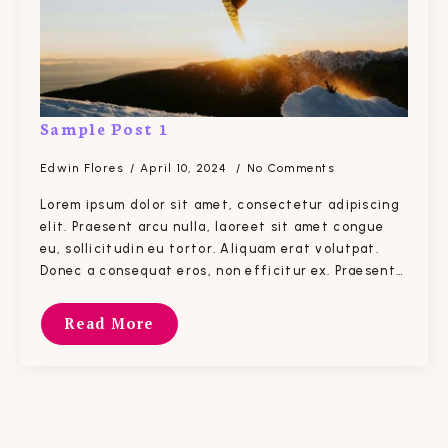
Sample Post 1
Edwin Flores
April 10, 2024
No Comments
Lorem ipsum dolor sit amet, consectetur adipiscing
elit. Praesent arcu nulla, laoreet sit amet congue
eu, sollicitudin eu tortor. Aliquam erat volutpat.
Donec a consequat eros, non efficitur ex. Praesent…
Read More