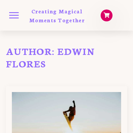
Creating Magical
Moments Together
AUTHOR:
EDWIN
FLORES